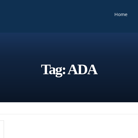
Home
Tag:
ADA