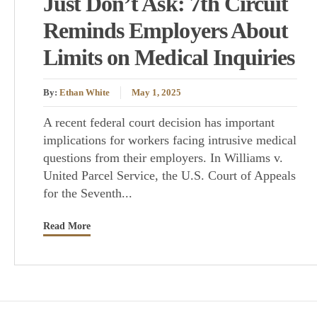
Just Don’t Ask: 7th Circuit
Reminds Employers About
Limits on Medical Inquiries
By:
Ethan White
May 1, 2025
A recent federal court decision has important
implications for workers facing intrusive medical
questions from their employers. In Williams v.
United Parcel Service, the U.S. Court of Appeals
for the Seventh...
Read More