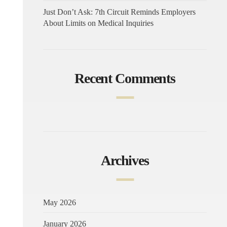
Just Don’t Ask: 7th Circuit Reminds Employers
About Limits on Medical Inquiries
Recent Comments
Archives
May 2026
January 2026