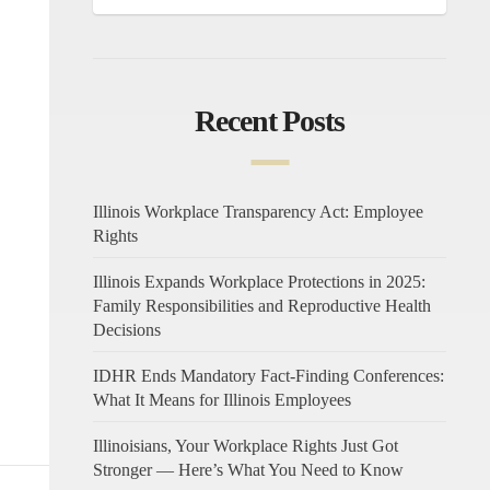
Recent Posts
Illinois Workplace Transparency Act: Employee
Rights
Illinois Expands Workplace Protections in 2025:
Family Responsibilities and Reproductive Health
Decisions
IDHR Ends Mandatory Fact-Finding Conferences:
What It Means for Illinois Employees
Illinoisians, Your Workplace Rights Just Got
Stronger — Here’s What You Need to Know