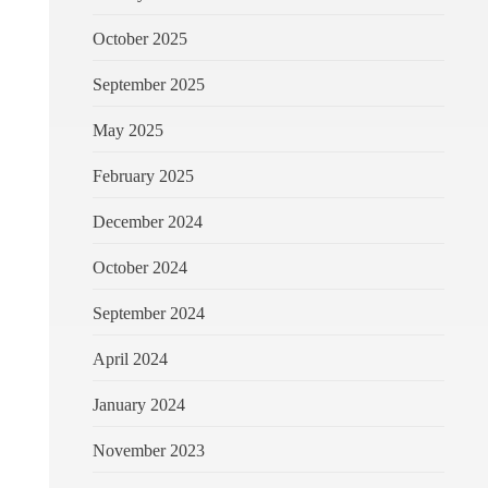
October 2025
September 2025
May 2025
February 2025
December 2024
October 2024
September 2024
April 2024
January 2024
November 2023