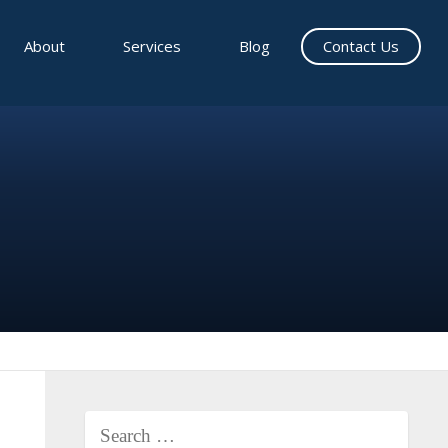
About
Services
Blog
Contact Us