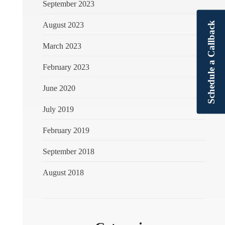
September 2023
Schedule a Callback
August 2023
March 2023
February 2023
June 2020
July 2019
February 2019
September 2018
August 2018