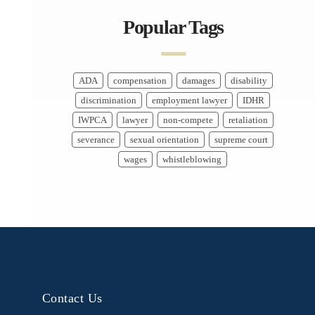
Popular Tags
ADA
compensation
damages
disability
discrimination
employment lawyer
IDHR
IWPCA
lawyer
non-compete
retaliation
severance
sexual orientation
supreme court
wages
whistleblowing
Contact Us