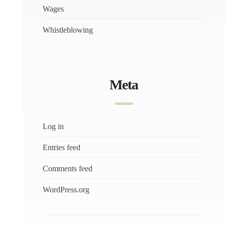
Wages
Whistleblowing
Meta
Log in
Entries feed
Comments feed
WordPress.org