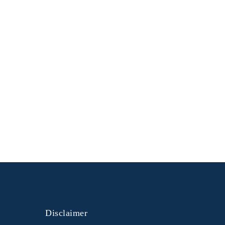
Disclaimer