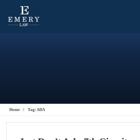
Home
Tag:
ADA