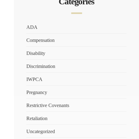
Categories
ADA
Compensation
Disability
Discrimination
IWPCA
Pregnancy
Restrictive Covenants
Retaliation
Uncategorized