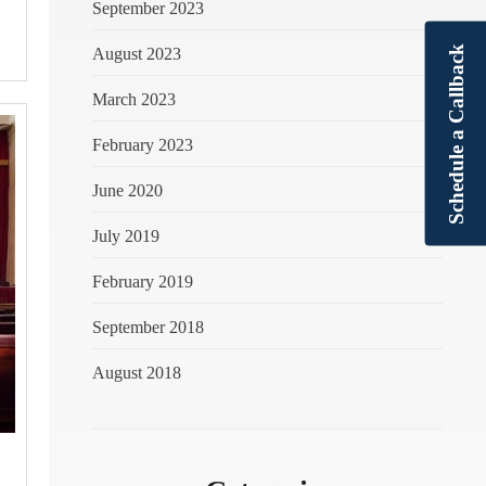
September 2023
Schedule a Callback
August 2023
March 2023
February 2023
June 2020
July 2019
February 2019
September 2018
August 2018