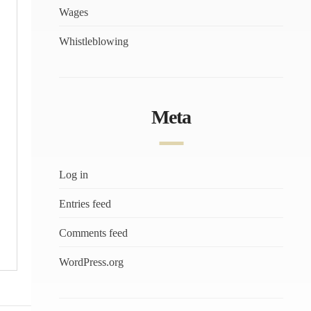
Wages
Whistleblowing
Meta
Log in
Entries feed
Comments feed
WordPress.org