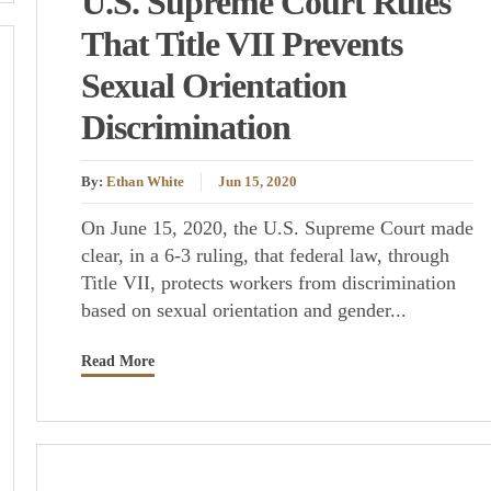
U.S. Supreme Court Rules
That Title VII Prevents
Sexual Orientation
Discrimination
By:
Ethan White
Jun 15, 2020
On June 15, 2020, the U.S. Supreme Court made
clear, in a 6-3 ruling, that federal law, through
Title VII, protects workers from discrimination
based on sexual orientation and gender...
Read More