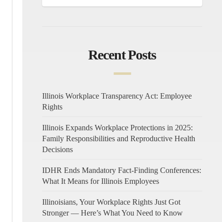
Recent Posts
Illinois Workplace Transparency Act: Employee
Rights
Illinois Expands Workplace Protections in 2025:
Family Responsibilities and Reproductive Health
Decisions
IDHR Ends Mandatory Fact-Finding Conferences:
What It Means for Illinois Employees
Illinoisians, Your Workplace Rights Just Got
Stronger — Here’s What You Need to Know