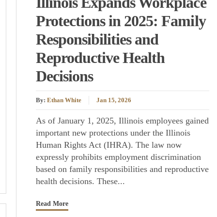
Illinois Expands Workplace
Protections in 2025: Family
Responsibilities and
Reproductive Health
Decisions
By:
Ethan White
Jan 15, 2026
As of January 1, 2025, Illinois employees gained
important new protections under the Illinois
Human Rights Act (IHRA). The law now
expressly prohibits employment discrimination
based on family responsibilities and reproductive
health decisions. These...
Read More