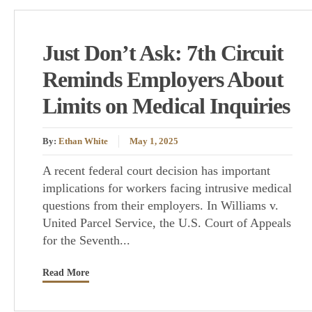
Just Don’t Ask: 7th Circuit
Reminds Employers About
Limits on Medical Inquiries
By:
Ethan White
May 1, 2025
A recent federal court decision has important
implications for workers facing intrusive medical
questions from their employers. In Williams v.
United Parcel Service, the U.S. Court of Appeals
for the Seventh...
Read More