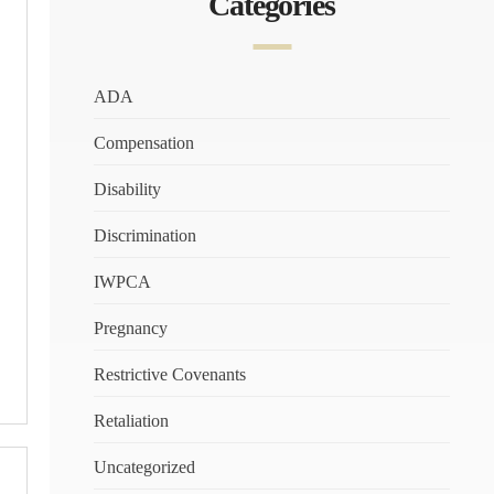
Categories
ADA
Compensation
Disability
Discrimination
IWPCA
Pregnancy
Restrictive Covenants
Retaliation
Uncategorized