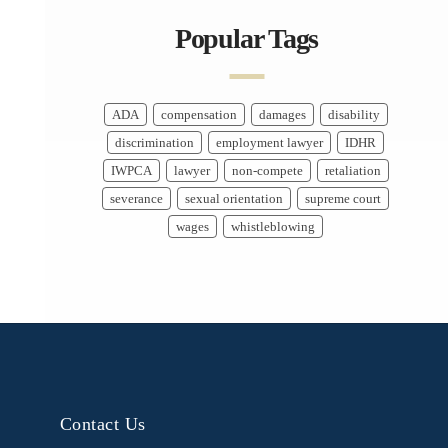
Popular Tags
ADA
compensation
damages
disability
discrimination
employment lawyer
IDHR
IWPCA
lawyer
non-compete
retaliation
severance
sexual orientation
supreme court
wages
whistleblowing
Contact Us