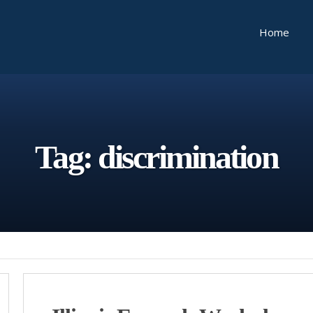
Home
Tag:
discrimination