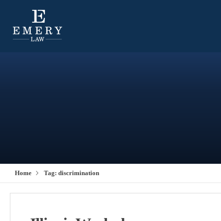
Home
Tag:
discrimination