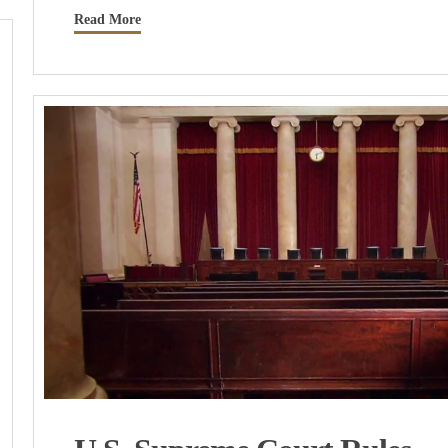
Read More