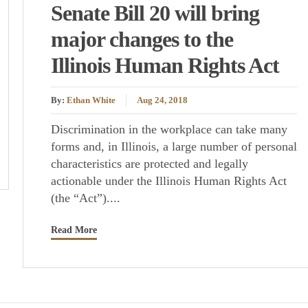
Senate Bill 20 will bring
major changes to the
Illinois Human Rights Act
By:
Ethan White
Aug 24, 2018
Discrimination in the workplace can take many
forms and, in Illinois, a large number of personal
characteristics are protected and legally
actionable under the Illinois Human Rights Act
(the “Act”)....
Read More