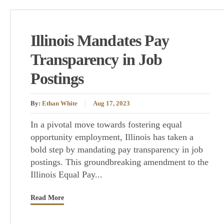
Illinois Mandates Pay
Transparency in Job
Postings
By:
Ethan White
Aug 17, 2023
In a pivotal move towards fostering equal
opportunity employment, Illinois has taken a
bold step by mandating pay transparency in job
postings. This groundbreaking amendment to the
Illinois Equal Pay...
Read More