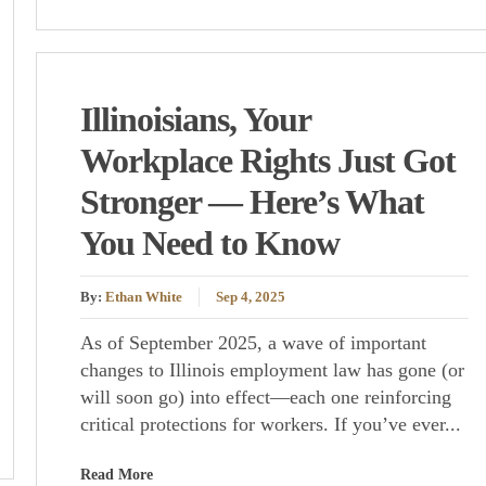
Illinoisians, Your
Workplace Rights Just Got
Stronger — Here’s What
You Need to Know
By:
Ethan White
Sep 4, 2025
As of September 2025, a wave of important
changes to Illinois employment law has gone (or
will soon go) into effect—each one reinforcing
critical protections for workers. If you’ve ever...
Read More