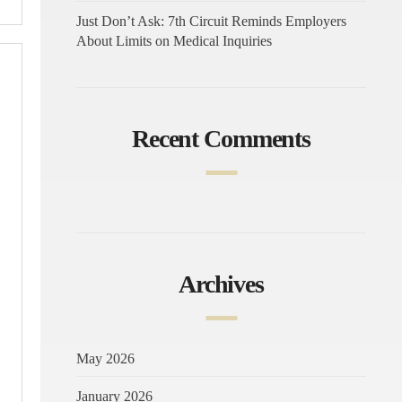
Just Don’t Ask: 7th Circuit Reminds Employers
About Limits on Medical Inquiries
Recent Comments
Archives
May 2026
January 2026