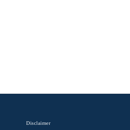
Disclaimer