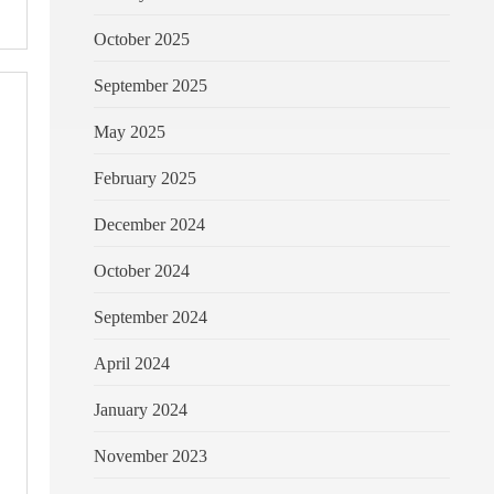
October 2025
September 2025
May 2025
February 2025
December 2024
October 2024
September 2024
April 2024
January 2024
November 2023