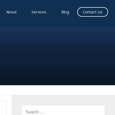
About
Services
Blog
Contact Us