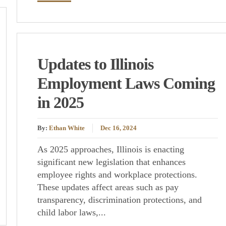
Updates to Illinois
Employment Laws Coming
in 2025
By:
Ethan White
Dec 16, 2024
As 2025 approaches, Illinois is enacting
significant new legislation that enhances
employee rights and workplace protections.
These updates affect areas such as pay
transparency, discrimination protections, and
child labor laws,...