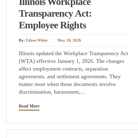
Illinois Workplace
Transparency Act:
Employee Rights
By:
Ethan White
May 18, 2026
Illinois updated the Workplace Transparency Act
(WTA) effective January 1, 2026. The changes
affect employment contracts, separation
agreements, and settlement agreements. They
matter most when those documents involve
discrimination, harassment,...
Read More