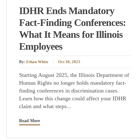
IDHR Ends Mandatory
Fact-Finding Conferences:
What It Means for Illinois
Employees
By:
Ethan White
Oct 30, 2025
Starting August 2025, the Illinois Department of
Human Rights no longer holds mandatory fact-
finding conferences in discrimination cases.
Learn how this change could affect your IDHR
claim and what steps...
Read More