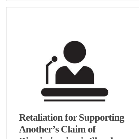
Retaliation for Supporting
Another’s Claim of