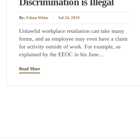
Discrimination is Illegal
By:
Ethan White
Jul 24, 2019
Unlawful workplace retaliation can take many
forms, and an employee may even have a claim
for activity outside of work. For example, as
explained by the EEOC in his June...
Read More