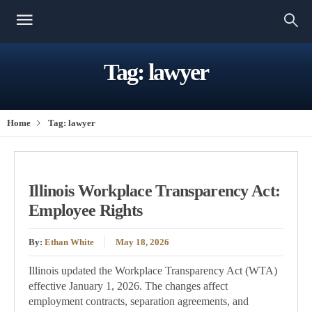
Tag:
lawyer
Home
Tag:
lawyer
Illinois Workplace Transparency Act:
Employee Rights
By:
Ethan White
May 18, 2026
Illinois updated the Workplace Transparency Act (WTA)
effective January 1, 2026. The changes affect
employment contracts, separation agreements, and