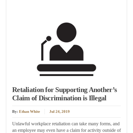
Retaliation for Supporting Another’s
Claim of Discrimination is Illegal
By:
Ethan White
Jul 24, 2019
Unlawful workplace retaliation can take many forms, and
an employee may even have a claim for activity outside of