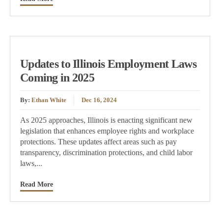
Updates to Illinois Employment Laws
Coming in 2025
By:
Ethan White
Dec 16, 2024
As 2025 approaches, Illinois is enacting significant new
legislation that enhances employee rights and workplace
protections. These updates affect areas such as pay
transparency, discrimination protections, and child labor
laws,...
Read More