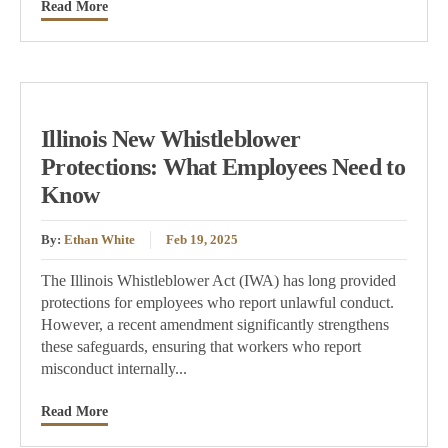
Read More
Illinois New Whistleblower
Protections: What Employees Need to
Know
By:
Ethan White
Feb 19, 2025
The Illinois Whistleblower Act (IWA) has long provided
protections for employees who report unlawful conduct.
However, a recent amendment significantly strengthens
these safeguards, ensuring that workers who report
misconduct internally...
Read More