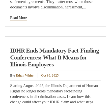
settlement agreements. They matter most when those
documents involve discrimination, harassment,...
Read More
IDHR Ends Mandatory Fact-Finding
Conferences: What It Means for
Illinois Employees
By:
Ethan White
Oct 30, 2025
Starting August 2025, the Illinois Department of Human
Rights no longer holds mandatory fact-finding
conferences in discrimination cases. Learn how this
change could affect your IDHR claim and what steps...