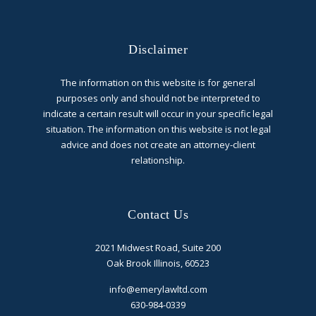
Disclaimer
The information on this website is for general
purposes only and should not be interpreted to
indicate a certain result will occur in your specific legal
situation. The information on this website is not legal
advice and does not create an attorney-client
relationship.
Contact Us
2021 Midwest Road, Suite 200
Oak Brook Illinois, 60523
info@emerylawltd.com
630-984-0339