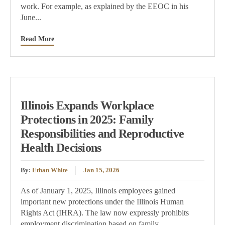
work. For example, as explained by the EEOC in his
June...
Read More
Illinois Expands Workplace
Protections in 2025: Family
Responsibilities and Reproductive
Health Decisions
By:
Ethan White
Jan 15, 2026
As of January 1, 2025, Illinois employees gained
important new protections under the Illinois Human
Rights Act (IHRA). The law now expressly prohibits
employment discrimination based on family