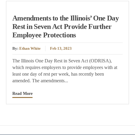
Amendments to the Illinois’ One Day
Rest in Seven Act Provide Further
Employee Protections
By:
Ethan White
Feb 13, 2023
The Illinois One Day Rest in Seven Act (ODRISA),
which requires employers to provide employees with at
least one day of rest per week, has recently been
amended. The amendments...
Read More