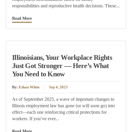
responsibilities and reproductive health decisions. These...
Read More
Illinoisians, Your Workplace Rights
Just Got Stronger — Here’s What
You Need to Know
By:
Ethan White
Sep 4, 2025
As of September 2025, a wave of important changes to
Illinois employment law has gone (or will soon go) into
effect—each one reinforcing critical protections for
workers. If you’ve ever...
Read More