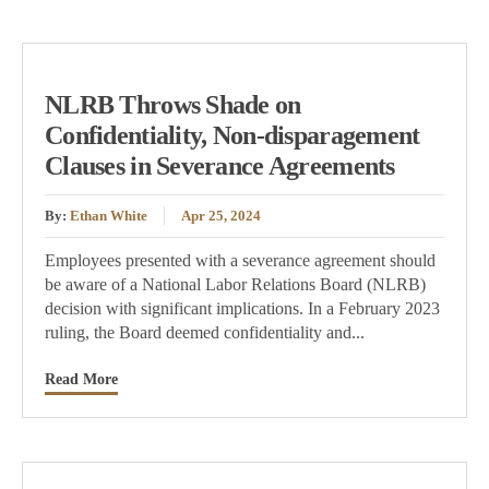
NLRB Throws Shade on
Confidentiality, Non-disparagement
Clauses in Severance Agreements
By:
Ethan White
Apr 25, 2024
Employees presented with a severance agreement should
be aware of a National Labor Relations Board (NLRB)
decision with significant implications. In a February 2023
ruling, the Board deemed confidentiality and...
Read More