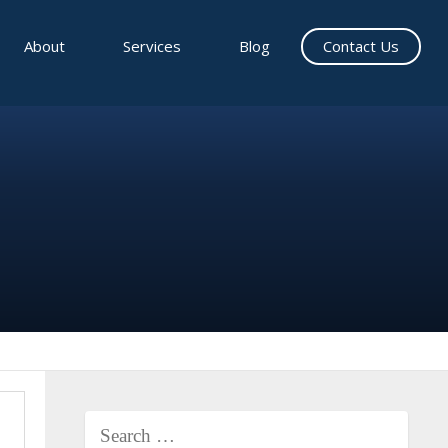
About
Services
Blog
Contact Us