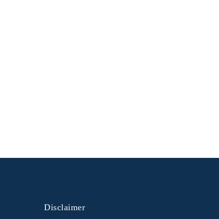
Disclaimer