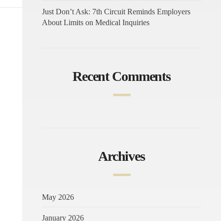
Just Don’t Ask: 7th Circuit Reminds Employers
About Limits on Medical Inquiries
Recent Comments
Archives
May 2026
January 2026