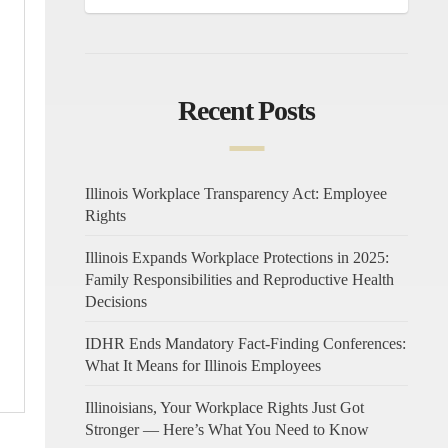
Recent Posts
Illinois Workplace Transparency Act: Employee
Rights
Illinois Expands Workplace Protections in 2025:
Family Responsibilities and Reproductive Health
Decisions
IDHR Ends Mandatory Fact-Finding Conferences:
What It Means for Illinois Employees
Illinoisians, Your Workplace Rights Just Got
Stronger — Here’s What You Need to Know