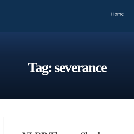
Home
Tag:
severance