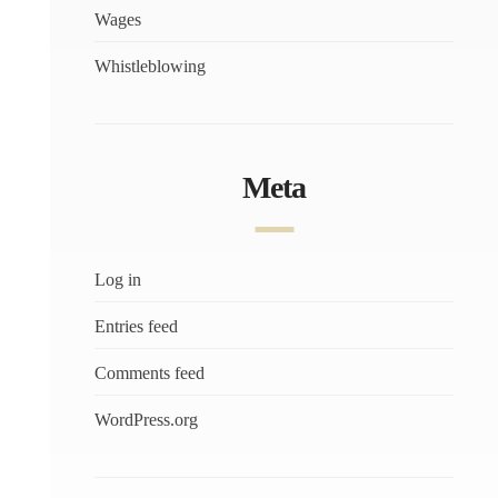
Wages
Whistleblowing
Meta
Log in
Entries feed
Comments feed
WordPress.org