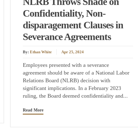
NLRB Throws Shade on
Confidentiality, Non-
disparagement Clauses in
Severance Agreements
By:
Ethan White
Apr 25, 2024
Employees presented with a severance
agreement should be aware of a National Labor
Relations Board (NLRB) decision with
significant implications. In a February 2023
ruling, the Board deemed confidentiality and...
Read More