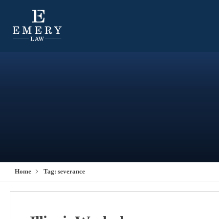
Home
Tag:
severance