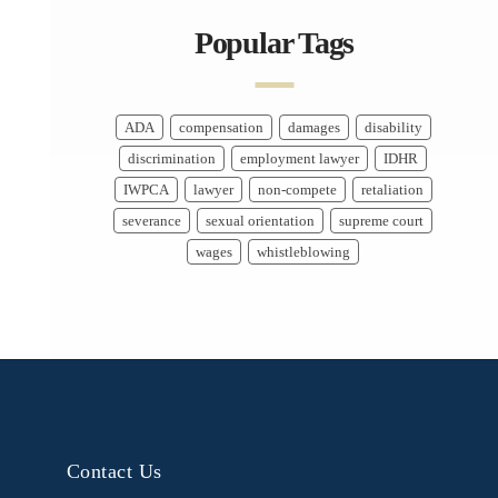
Popular Tags
ADA
compensation
damages
disability
discrimination
employment lawyer
IDHR
IWPCA
lawyer
non-compete
retaliation
severance
sexual orientation
supreme court
wages
whistleblowing
Contact Us