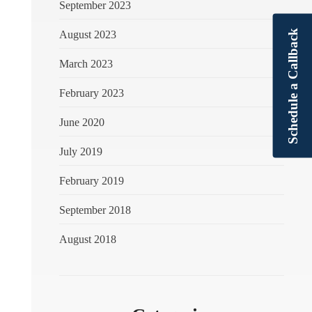
September 2023
Schedule a Callback
August 2023
March 2023
February 2023
June 2020
July 2019
February 2019
September 2018
August 2018