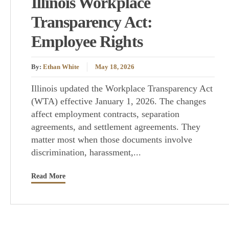
Illinois Workplace
Transparency Act:
Employee Rights
By:
Ethan White
May 18, 2026
Illinois updated the Workplace Transparency Act
(WTA) effective January 1, 2026. The changes
affect employment contracts, separation
agreements, and settlement agreements. They
matter most when those documents involve
discrimination, harassment,...
Read More