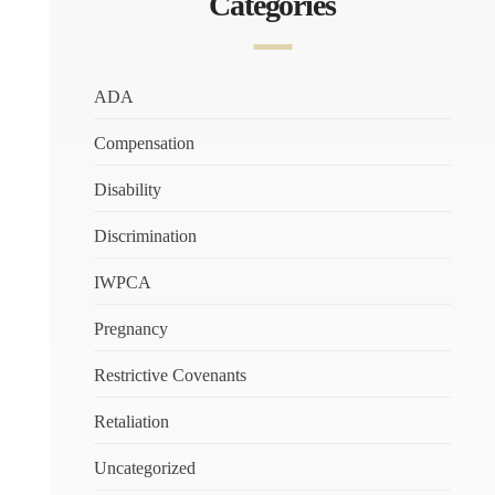
Categories
ADA
Compensation
Disability
Discrimination
IWPCA
Pregnancy
Restrictive Covenants
Retaliation
Uncategorized