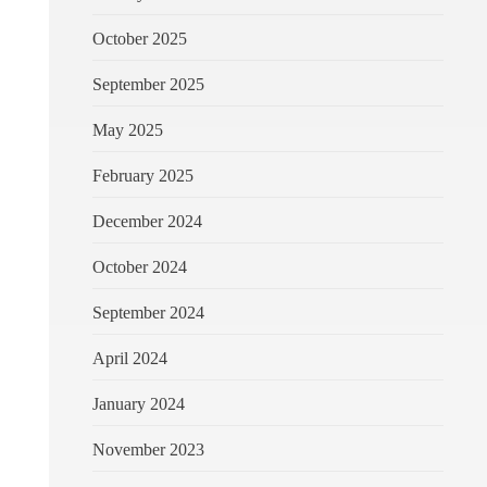
October 2025
September 2025
May 2025
February 2025
December 2024
October 2024
September 2024
April 2024
January 2024
November 2023