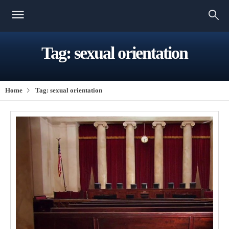
Tag:
sexual orientation
Home
Tag:
sexual orientation