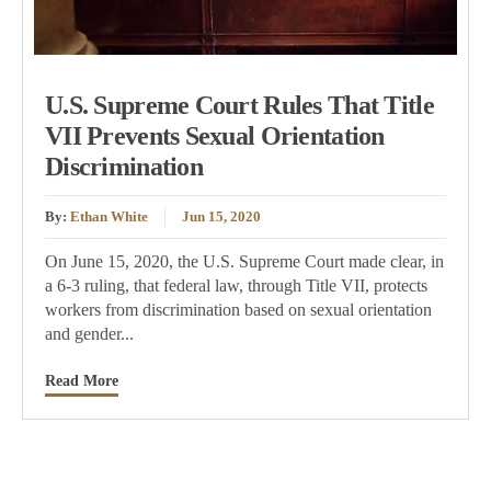
U.S. Supreme Court Rules That Title
VII Prevents Sexual Orientation
Discrimination
By:
Ethan White
Jun 15, 2020
On June 15, 2020, the U.S. Supreme Court made clear, in
a 6-3 ruling, that federal law, through Title VII, protects
workers from discrimination based on sexual orientation
and gender...
Read More