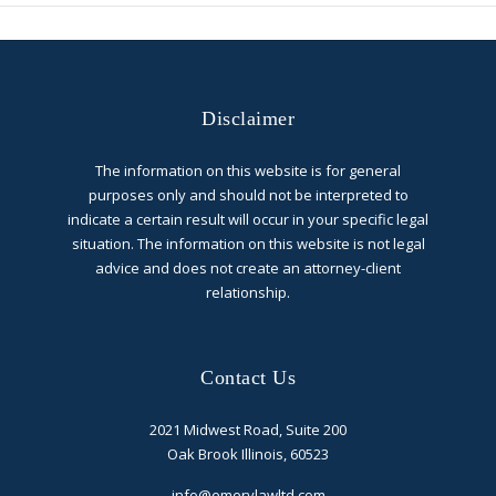
Disclaimer
The information on this website is for general
purposes only and should not be interpreted to
indicate a certain result will occur in your specific legal
situation. The information on this website is not legal
advice and does not create an attorney-client
relationship.
Contact Us
2021 Midwest Road, Suite 200
Oak Brook Illinois, 60523
info@emerylawltd.com