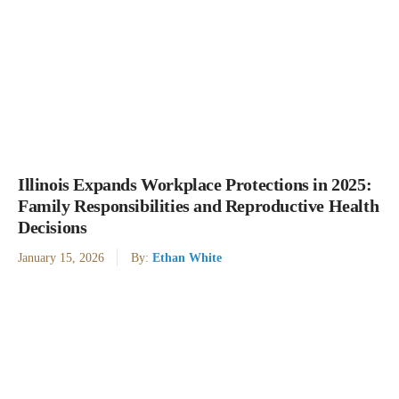
Illinois Expands Workplace Protections in 2025:
Family Responsibilities and Reproductive Health
Decisions
January 15, 2026
By:
Ethan White