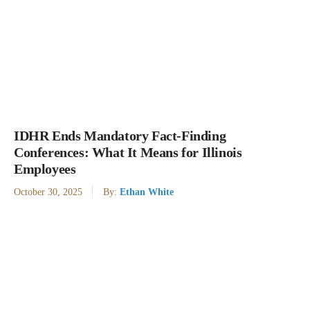
IDHR Ends Mandatory Fact-Finding
Conferences: What It Means for Illinois
Employees
October 30, 2025
By:
Ethan White