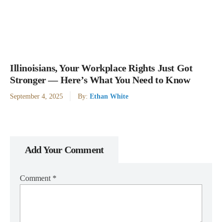
Illinoisians, Your Workplace Rights Just Got
Stronger — Here’s What You Need to Know
September 4, 2025
By:
Ethan White
Add Your Comment
Comment
*