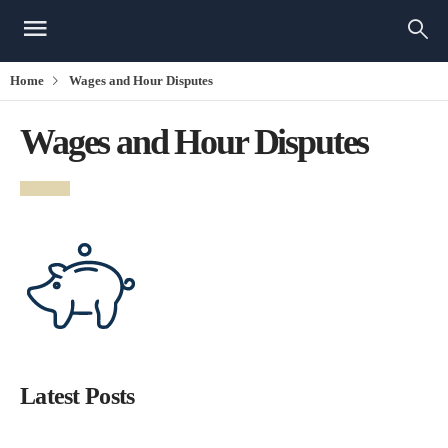
Home
Wages and Hour Disputes
Wages and Hour Disputes
Latest Posts