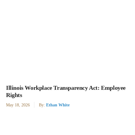
Illinois Workplace Transparency Act: Employee
Rights
May 18, 2026
By:
Ethan White