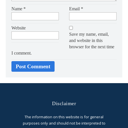
Name
*
Email
*
Website
Save my name, email,
and website in this
browser for the next time
I comment.
Disclaimer
The information on this website is for general
purposes only and should not be interpreted to