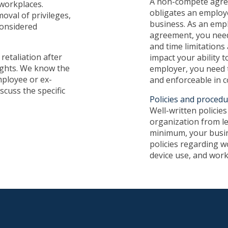
A non-compete agree
 workplaces.
obligates an employ
oval of privileges,
business. As an emp
considered
agreement, you need
and time limitations
retaliation after
impact your ability t
ights. We know the
employer, you need t
mployee or ex-
and enforceable in c
scuss the specific
Policies and proced
Well-written policie
organization from leg
minimum, your busin
policies regarding w
device use, and work