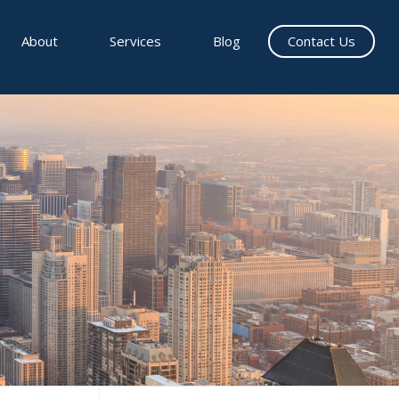
About
Services
Blog
Contact Us