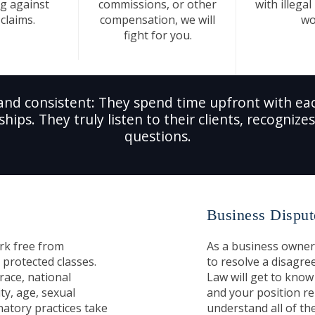
g against
commissions, or other
with illegal
claims.
compensation, we will
wo
fight for you.
and consistent: They spend time upfront with eac
ships. They truly listen to their clients, recogniz
questions.
Business Disput
rk free from
As a business owner
 protected classes.
to resolve a disagre
race, national
Law will get to know 
ity, age, sexual
and your position re
natory practices take
understand all of the