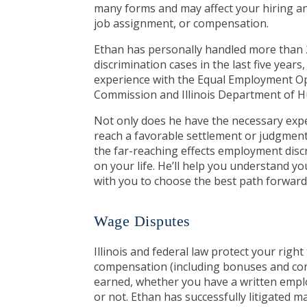
many forms and may affect your hiring an
job assignment, or compensation.
Ethan has personally handled more tha
discrimination cases in the last five years
experience with the Equal Employment O
Commission and Illinois Department of 
Not only does he have the necessary exp
reach a favorable settlement or judgmen
the far-reaching effects employment disc
on your life. He’ll help you understand y
with you to choose the best path forward 
Wage Disputes
Illinois and federal law protect your right 
compensation (including bonuses and co
earned, whether you have a written em
or not. Ethan has successfully litigated 