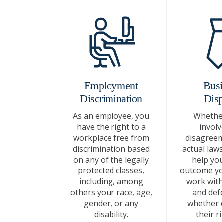
Employment
Busi
Discrimination
Disp
As an employee, you
Whether
have the right to a
involv
workplace free from
disagreem
discrimination based
actual laws
on any of the legally
help you
protected classes,
outcome yo
including, among
work with 
others your race, age,
and def
gender, or any
whether 
disability.
their r