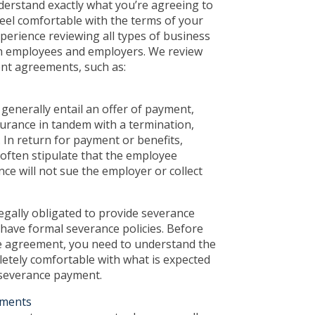
derstand exactly what you’re agreeing to
eel comfortable with the terms of your
perience reviewing all types of business
h employees and employers. We review
t agreements, such as:
enerally entail an offer of payment,
surance in tandem with a termination,
. In return for payment or benefits,
often stipulate that the employee
nce will not sue the employer or collect
gally obligated to provide severance
have formal severance policies. Before
e agreement, you need to understand the
etely comfortable with what is expected
 severance payment.
ments