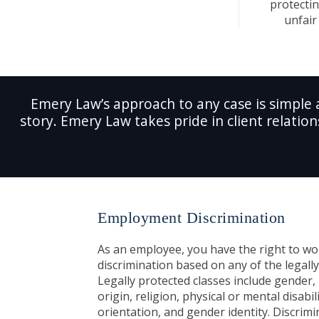
protectin
unfair 
Emery Law’s approach to any case is simple 
story. Emery Law takes pride in client relation
Employment Discrimination
As an employee, you have the right to wo
discrimination based on any of the legally
Legally protected classes include gender, 
origin, religion, physical or mental disabil
orientation, and gender identity. Discrimi