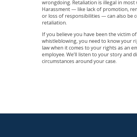
wrongdoing. Retaliation is illegal in most
Harassment — like lack of promotion, rem
or loss of responsibilities — can also be 
retaliation.
If you believe you have been the victim of 
whistleblowing, you need to know your r
law when it comes to your rights as an e
employee. We’ll listen to your story and di
circumstances around your case.