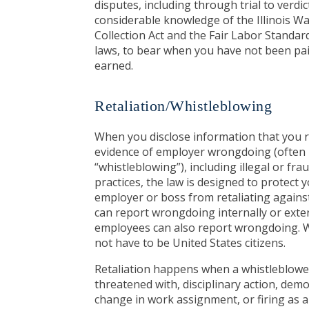
disputes, including through trial to verdic
considerable knowledge of the Illinois 
Collection Act and the Fair Labor Standa
laws, to bear when you have not been pa
earned.
Retaliation/Whistleblowing
When you disclose information that you r
evidence of employer wrongdoing (often 
“whistleblowing”), including illegal or fr
practices, the law is designed to protect
employer or boss from retaliating agains
can report wrongdoing internally or exter
employees can also report wrongdoing. 
not have to be United States citizens.
Retaliation happens when a whistleblower
threatened with, disciplinary action, demot
change in work assignment, or firing as a