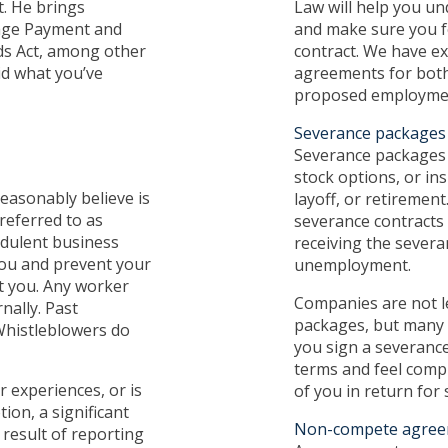
t. He brings
Law will help you un
Wage Payment and
and make sure you f
rds Act, among other
contract. We have ex
id what you’ve
agreements for bot
proposed employmen
Severance packages
Severance packages g
stock options, or in
easonably believe is
layoff, or retirement
referred to as
severance contracts 
audulent business
receiving the severa
 you and prevent your
unemployment.
t you. Any worker
Companies are not le
nally. Past
packages, but many 
Whistleblowers do
you sign a severanc
terms and feel compl
 experiences, or is
of you in return for
ion, a significant
Non-compete agree
 result of reporting