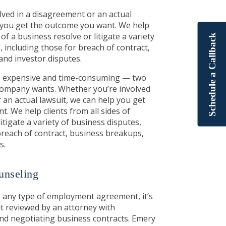
ved in a disagreement or an actual
p you get the outcome you want. We help
 of a business resolve or litigate a variety
Schedule a Callback
, including those for breach of contract,
and investor disputes.
 is expensive and time-consuming — two
 company wants. Whether you’re involved
 an actual lawsuit, we can help you get
. We help clients from all sides of
itigate a variety of business disputes,
breach of contract, business breakups,
s.
nseling
o any type of employment agreement, it’s
it reviewed by an attorney with
nd negotiating business contracts. Emery