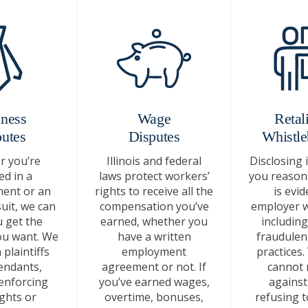
ness
Wage
Retali
utes
Disputes
Whistle
 you’re
Illinois and federal
Disclosing 
ed in a
laws protect workers’
you reasona
ent or an
rights to receive all the
is evid
uit, we can
compensation you’ve
employer 
 get the
earned, whether you
including 
u want. We
have a written
fraudulen
plaintiffs
employment
practices.
endants,
agreement or not. If
cannot r
enforcing
you’ve earned wages,
against
ights or
overtime, bonuses,
refusing t