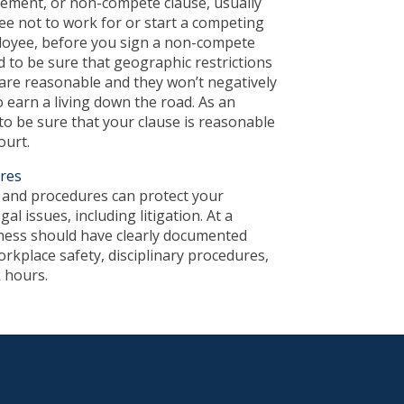
ment, or non-compete clause, usually
ee not to work for or start a competing
loyee, before you sign a non-compete
 to be sure that geographic restrictions
 are reasonable and they won’t negatively
o earn a living down the road. As an
o be sure that your clause is reasonable
ourt.
ures
s and procedures can protect your
al issues, including litigation. At a
ess should have clearly documented
orkplace safety, disciplinary procedures,
 hours.