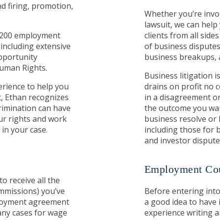
d firing, promotion,
Whether you’re invol
lawsuit, we can hel
n 200 employment
clients from all sides
, including extensive
of business disputes
pportunity
business breakups, 
Human Rights.
Business litigation
erience to help you
drains on profit no
t, Ethan recognizes
in a disagreement or
rimination can have
the outcome you want
our rights and work
business resolve or l
in your case.
including those for 
and investor dispute
Employment Cou
to receive all the
mmissions) you’ve
Before entering int
ployment agreement
a good idea to have 
many cases for wage
experience writing a