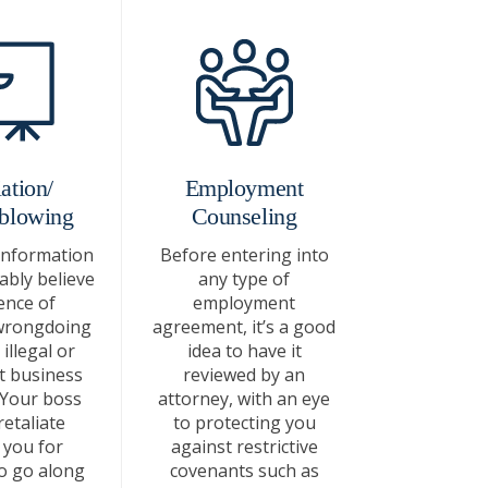
ation/
Employment
blowing
Counseling
information
Before entering into
bly believe
any type of
ence of
employment
wrongdoing
agreement, it’s a good
illegal or
idea to have it
t business
reviewed by an
 Your boss
attorney, with an eye
etaliate
to protecting you
 you for
against restrictive
o go along
covenants such as