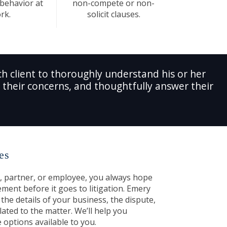
 behavior at
non-compete or non-
rk.
solicit clauses.
h client to thoroughly understand his or her
es their concerns, and thoughtfully answer their
es
, partner, or employee, you always hope
ement before it goes to litigation. Emery
the details of your business, the dispute,
lated to the matter. We’ll help you
 options available to you.