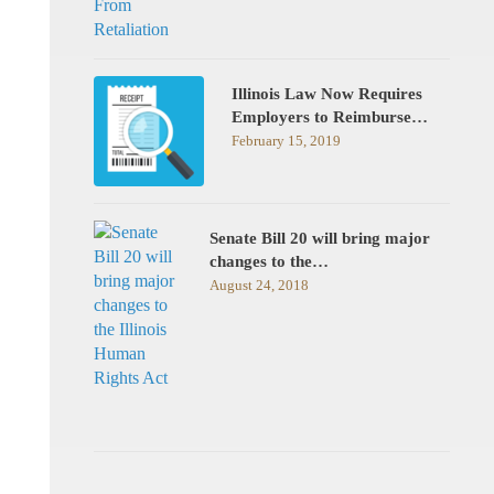
Illinois Law Now Requires
Employers to Reimburse…
February 15, 2019
Senate Bill 20 will bring major
changes to the…
August 24, 2018