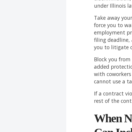
under Illinois l
Take away your 
force you to wa
employment pra
filing deadline,
you to litigate o
Block you from
added protectio
with coworkers 
cannot use a tak
If a contract vi
rest of the cont
When Ne