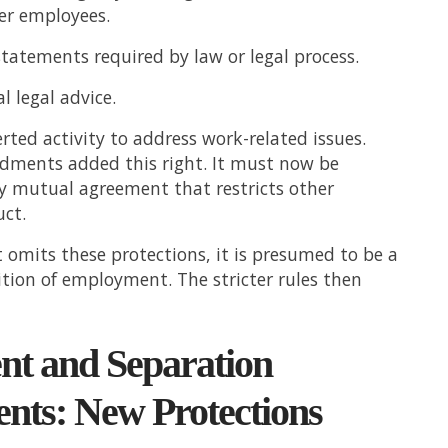
er employees.
tatements required by law or legal process.
l legal advice.
rted activity to address work-related issues.
ments added this right. It must now be
y mutual agreement that restricts other
ct.
 omits these protections, it is presumed to be a
ition of employment. The stricter rules then
nt and Separation
nts: New Protections