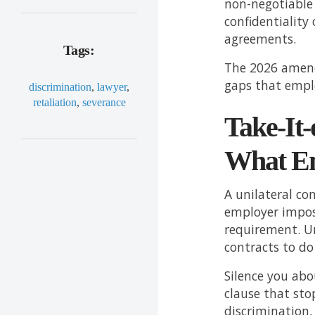
non-negotiable 
confidentiality
agreements.
Tags:
The 2026 amend
gaps that empl
discrimination
,
lawyer
,
retaliation
,
severance
Take-It-
What Em
A unilateral co
employer impose
requirement. U
contracts to do
Silence you ab
clause that sto
discrimination,