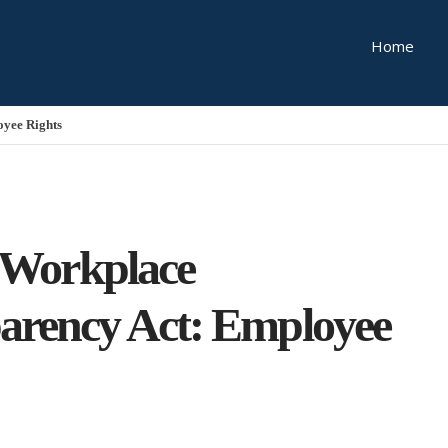
Home
oyee Rights
s Workplace
arency Act: Employee