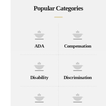
Popular Categories
ADA
Compensation
Disability
Discrimination