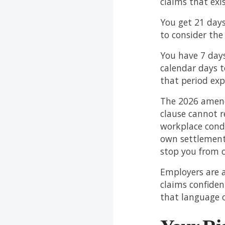
claims that exi
You get 21 days
to consider the
You have 7 days
calendar days t
that period exp
The 2026 amend
clause cannot r
workplace cond
own settlement
stop you from o
Employers are a
claims confiden
that language on