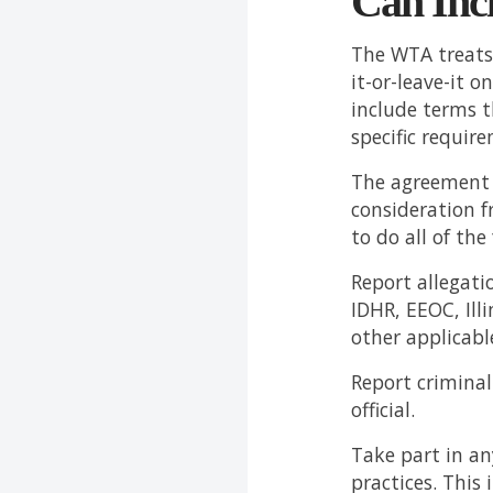
Can Inc
The WTA treats
it-or-leave-it 
include terms 
specific requir
The agreement m
consideration f
to do all of the
Report allegati
IDHR, EEOC, Ill
other applicabl
Report crimina
official.
Take part in a
practices. This