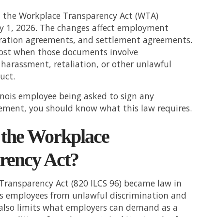
ed the Workplace Transparency Act (WTA)
ry 1, 2026. The changes affect employment
aration agreements, and settlement agreements.
st when those documents involve
 harassment, retaliation, or other unlawful
uct.
llinois employee being asked to sign any
ement, you should know what this law requires.
 the Workplace
rency Act?
Transparency Act (820 ILCS 96) became law in
ts employees from unlawful discrimination and
 also limits what employers can demand as a