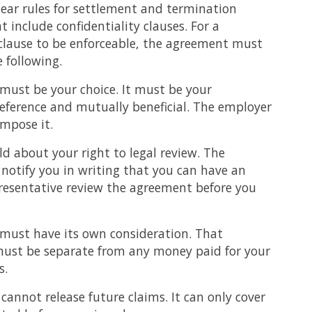
ear rules for settlement and termination
 include confidentiality clauses. For a
 clause to be enforceable, the agreement must
e following.
 must be your choice. It must be your
ference and mutually beneficial. The employer
mpose it.
d about your right to legal review. The
notify you in writing that you can have an
resentative review the agreement before you
 must have its own consideration. That
must be separate from any money paid for your
s.
annot release future claims. It can only cover