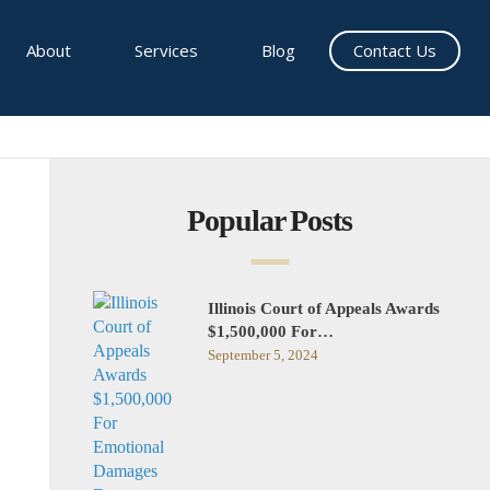
About
Services
Blog
Contact Us
Popular Posts
Illinois Court of Appeals Awards
$1,500,000 For…
September 5, 2024