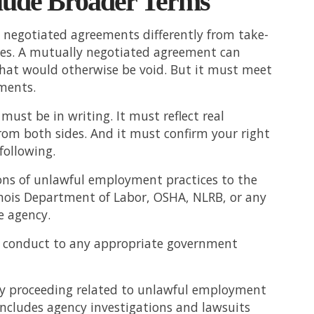
lude Broader Terms
 negotiated agreements differently from take-
ones. A mutually negotiated agreement can
that would otherwise be void. But it must meet
ements.
ust be in writing. It must reflect real
rom both sides. And it must confirm your right
 following.
ons of unlawful employment practices to the
inois Department of Labor, OSHA, NLRB, or any
e agency.
l conduct to any appropriate government
ny proceeding related to unlawful employment
 includes agency investigations and lawsuits