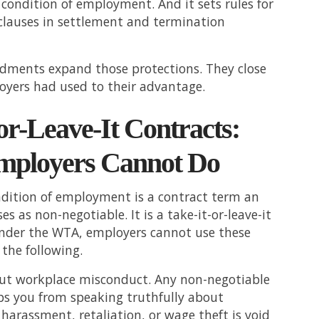
condition of employment. And it sets rules for
 clauses in settlement and termination
ments expand those protections. They close
oyers had used to their advantage.
or-Leave-It Contracts:
ployers Cannot Do
ndition of employment is a contract term an
s as non-negotiable. It is a take-it-or-leave-it
nder the WTA, employers cannot use these
 the following.
out workplace misconduct. Any non-negotiable
ps you from speaking truthfully about
 harassment, retaliation, or wage theft is void