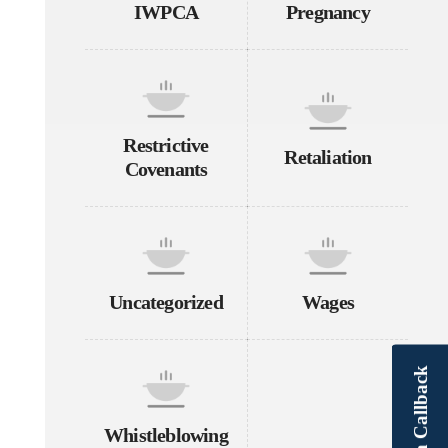
IWPCA
Pregnancy
Restrictive
Retaliation
Covenants
Uncategorized
Wages
Schedule a Callback
Whistleblowing