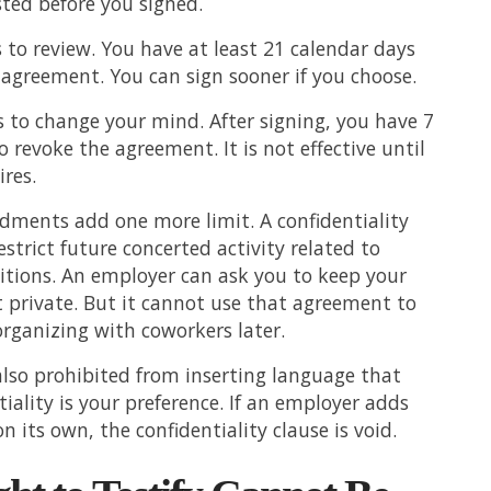
sted before you signed.
 to review. You have at least 21 calendar days
 agreement. You can sign sooner if you choose.
 to change your mind. After signing, you have 7
o revoke the agreement. It is not effective until
ires.
ments add one more limit. A confidentiality
estrict future concerted activity related to
itions. An employer can ask you to keep your
 private. But it cannot use that agreement to
rganizing with coworkers later.
lso prohibited from inserting language that
tiality is your preference. If an employer adds
 its own, the confidentiality clause is void.