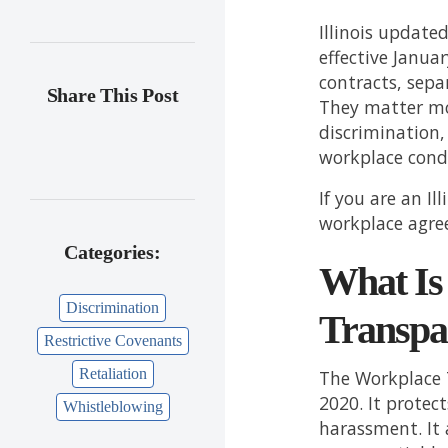
Illinois updat
effective Janua
contracts, sep
Share This Post
They matter mo
discrimination,
workplace cond
If you are an I
workplace agre
Categories:
What Is
Discrimination
Transpa
Restrictive Covenants
Retaliation
The Workplace 
2020. It protec
Whistleblowing
harassment. It