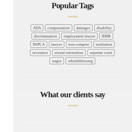
Popular Tags
ADA
compensation
damages
disability
discrimination
employment lawyer
IDHR
IWPCA
lawyer
non-compete
retaliation
severance
sexual orientation
supreme court
wages
whistleblowing
What our clients say