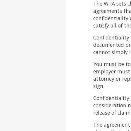
The WTA sets cl
agreements that
confidentiality
satisfy all of th
Confidentiality
documented pre
cannot simply i
You must be tol
employer must 
attorney or rep
sign.
Confidentiality
consideration 
release of claim
The agreement c