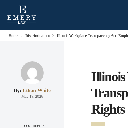
Home
Discrimination
Illinois Workplace Transparency Act: Empl
Illinoi
Transp
By:
Ethan White
May 18, 2026
Rights
no comments