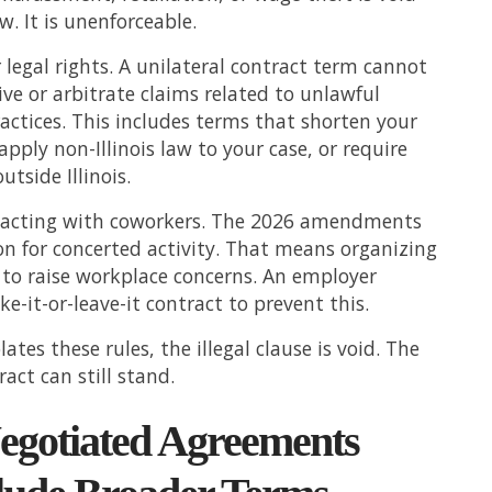
aw. It is unenforceable.
legal rights. A unilateral contract term cannot
ive or arbitrate claims related to unlawful
ctices. This includes terms that shorten your
 apply non-Illinois law to your case, or require
utside Illinois.
 acting with coworkers. The 2026 amendments
n for concerted activity. That means organizing
to raise workplace concerns. An employer
e-it-or-leave-it contract to prevent this.
olates these rules, the illegal clause is void. The
ract can still stand.
gotiated Agreements