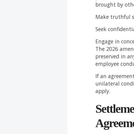
brought by oth
Make truthful s
Seek confidentia
Engage in conce
The 2026 amend
preserved in an
employee condu
If an agreement
unilateral cond
apply.
Settleme
Agreeme