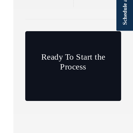
Ready To Start the
Process