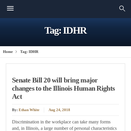
Tag:
IDHR
Home
Tag:
IDHR
Senate Bill 20 will bring major
changes to the Illinois Human Rights
Act
By:
Ethan White
Aug 24, 2018
Discrimination in the workplace can take many forms
and, in Illinois, a large number of personal characteristics