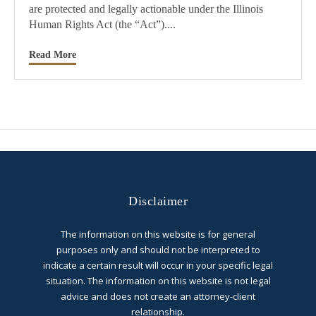
are protected and legally actionable under the Illinois
Human Rights Act (the “Act”)....
Read More
Disclaimer
The information on this website is for general
purposes only and should not be interpreted to
indicate a certain result will occur in your specific legal
situation. The information on this website is not legal
advice and does not create an attorney-client
relationship.