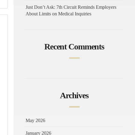
Just Don’t Ask: 7th Circuit Reminds Employers
About Limits on Medical Inquiries
Recent Comments
Archives
May 2026
January 2026