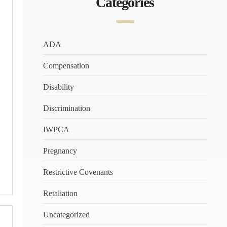
Categories
ADA
Compensation
Disability
Discrimination
IWPCA
Pregnancy
Restrictive Covenants
Retaliation
Uncategorized