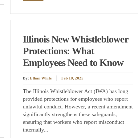
Illinois New Whistleblower
Protections: What
Employees Need to Know
By:
Ethan White
Feb 19, 2025
The Illinois Whistleblower Act (IWA) has long
provided protections for employees who report
unlawful conduct. However, a recent amendment
significantly strengthens these safeguards,
ensuring that workers who report misconduct
internally...