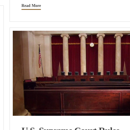
Read More