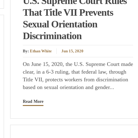
U.S. Supreme Court Rules
That Title VII Prevents
Sexual Orientation
Discrimination
By:
Ethan White
Jun 15, 2020
On June 15, 2020, the U.S. Supreme Court made
clear, in a 6-3 ruling, that federal law, through
Title VII, protects workers from discrimination
based on sexual orientation and gender...
Read More