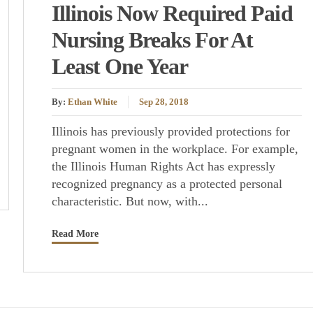
Illinois Now Required Paid
Nursing Breaks For At
Least One Year
By:
Ethan White
Sep 28, 2018
Illinois has previously provided protections for
pregnant women in the workplace. For example,
the Illinois Human Rights Act has expressly
recognized pregnancy as a protected personal
characteristic. But now, with...
Read More