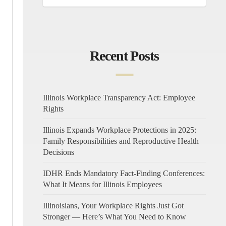
Recent Posts
Illinois Workplace Transparency Act: Employee
Rights
Illinois Expands Workplace Protections in 2025:
Family Responsibilities and Reproductive Health
Decisions
IDHR Ends Mandatory Fact-Finding Conferences:
What It Means for Illinois Employees
Illinoisians, Your Workplace Rights Just Got
Stronger — Here’s What You Need to Know