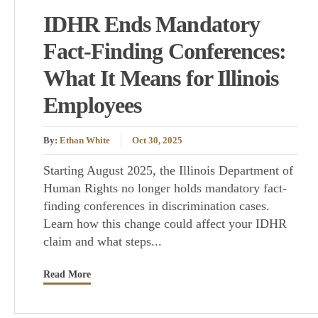
IDHR Ends Mandatory
Fact-Finding Conferences:
What It Means for Illinois
Employees
By:
Ethan White
Oct 30, 2025
Starting August 2025, the Illinois Department of
Human Rights no longer holds mandatory fact-
finding conferences in discrimination cases.
Learn how this change could affect your IDHR
claim and what steps...
Read More