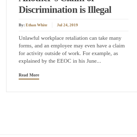
Discrimination is Illegal
By:
Ethan White
Jul 24, 2019
Unlawful workplace retaliation can take many
forms, and an employee may even have a claim
for activity outside of work. For example, as
explained by the EEOC in his June...
Read More