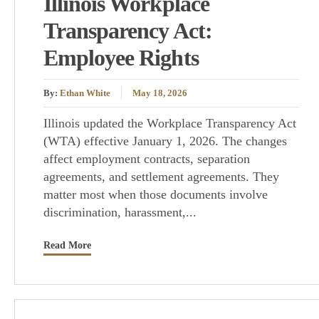
Illinois Workplace
Transparency Act:
Employee Rights
By:
Ethan White
May 18, 2026
Illinois updated the Workplace Transparency Act
(WTA) effective January 1, 2026. The changes
affect employment contracts, separation
agreements, and settlement agreements. They
matter most when those documents involve
discrimination, harassment,...
Read More