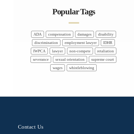
Popular Tags
ADA
compensation
damages
disability
discrimination
employment lawyer
IDHR
IWPCA
lawyer
non-compete
retaliation
severance
sexual orientation
supreme court
wages
whistleblowing
Contact Us