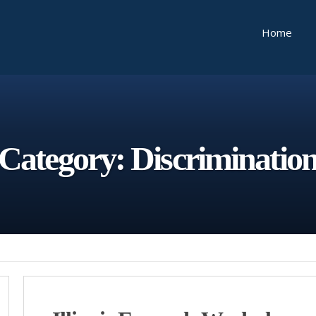
Home
Category:
Discriminatio