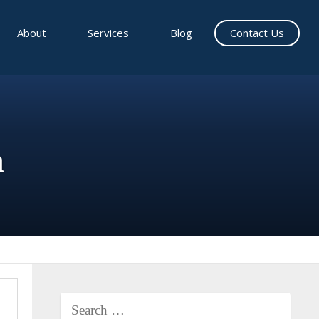
About
Services
Blog
Contact Us
n