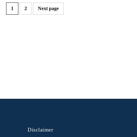
1
2
Next page
Disclaimer