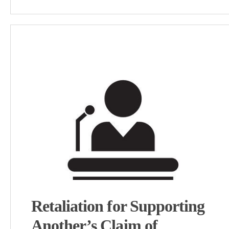
Retaliation for Supporting
Another’s Claim of