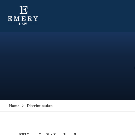
Home
Discrimination