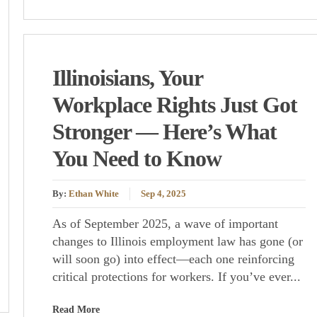
Illinoisians, Your
Workplace Rights Just Got
Stronger — Here’s What
You Need to Know
By:
Ethan White
Sep 4, 2025
As of September 2025, a wave of important
changes to Illinois employment law has gone (or
will soon go) into effect—each one reinforcing
critical protections for workers. If you’ve ever...
Read More