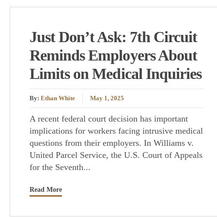
Just Don’t Ask: 7th Circuit
Reminds Employers About
Limits on Medical Inquiries
By:
Ethan White
May 1, 2025
A recent federal court decision has important
implications for workers facing intrusive medical
questions from their employers. In Williams v.
United Parcel Service, the U.S. Court of Appeals
for the Seventh...
Read More