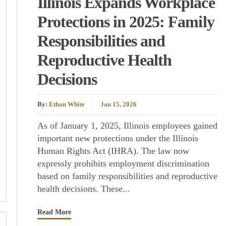
Illinois Expands Workplace
Protections in 2025: Family
Responsibilities and
Reproductive Health
Decisions
By:
Ethan White
Jan 15, 2026
As of January 1, 2025, Illinois employees gained
important new protections under the Illinois
Human Rights Act (IHRA). The law now
expressly prohibits employment discrimination
based on family responsibilities and reproductive
health decisions. These...
Read More