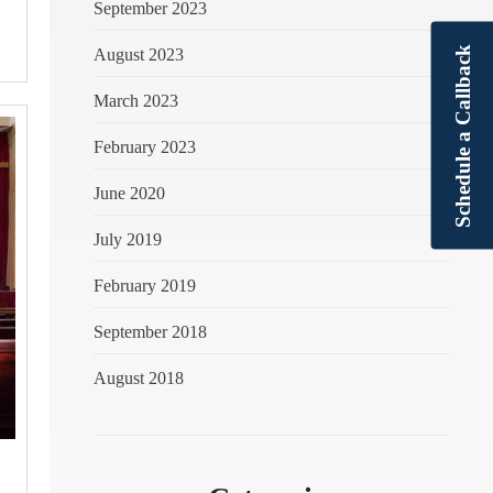
September 2023
Schedule a Callback
August 2023
March 2023
February 2023
June 2020
July 2019
February 2019
September 2018
August 2018