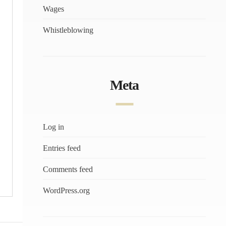
Wages
Whistleblowing
Meta
Log in
Entries feed
Comments feed
WordPress.org