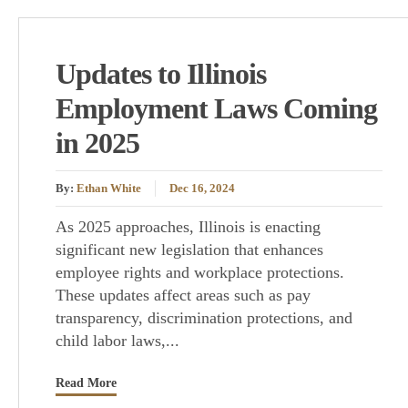
Updates to Illinois
Employment Laws Coming
in 2025
By:
Ethan White
Dec 16, 2024
As 2025 approaches, Illinois is enacting
significant new legislation that enhances
employee rights and workplace protections.
These updates affect areas such as pay
transparency, discrimination protections, and
child labor laws,...
Read More