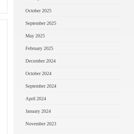
October 2025
September 2025
May 2025
February 2025
December 2024
October 2024
September 2024
April 2024
January 2024
November 2023