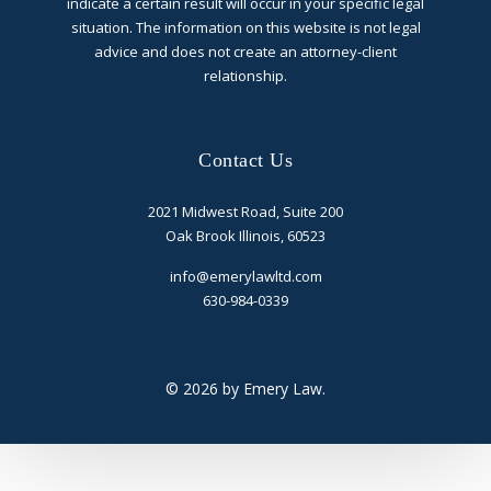
indicate a certain result will occur in your specific legal
situation. The information on this website is not legal
advice and does not create an attorney-client
relationship.
Contact Us
2021 Midwest Road, Suite 200
Oak Brook Illinois, 60523
info@emerylawltd.com
630-984-0339
© 2026 by Emery Law.