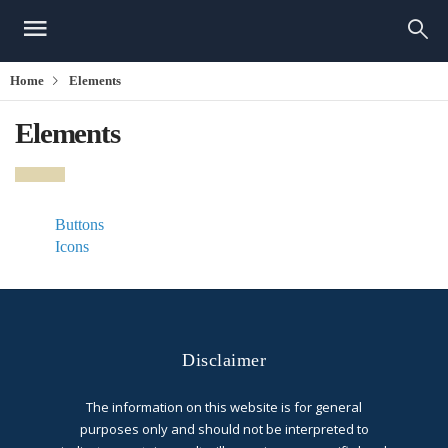
Home
Elements
Elements
Buttons
Icons
Disclaimer
The information on this website is for general
purposes only and should not be interpreted to