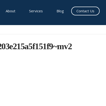
About
Services
Blog
Contact Us
203e215a5f151f9~mv2