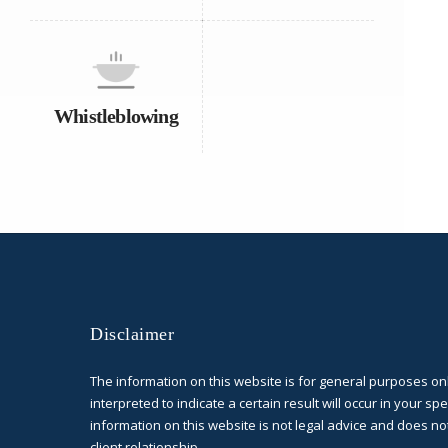
Whistleblowing
Disclaimer
The information on this website is for general purposes on
interpreted to indicate a certain result will occur in your spe
information on this website is not legal advice and does no
client relationship.