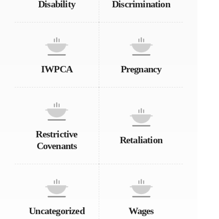
Disability
Discrimination
IWPCA
Pregnancy
Restrictive
Retaliation
Covenants
Uncategorized
Wages