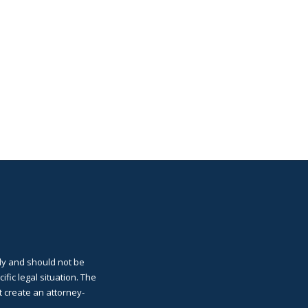
ly and should not be
cific legal situation. The
t create an attorney-