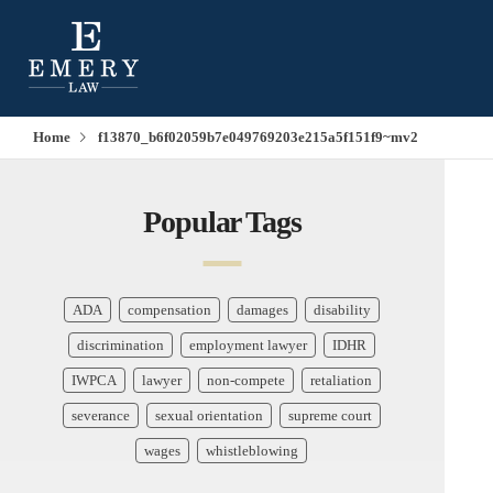
Home
f13870_b6f02059b7e049769203e215a5f151f9~mv2
Popular Tags
ADA
compensation
damages
disability
discrimination
employment lawyer
IDHR
IWPCA
lawyer
non-compete
retaliation
severance
sexual orientation
supreme court
wages
whistleblowing