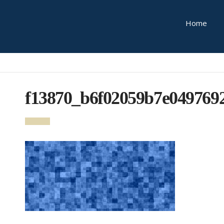
Home
f13870_b6f02059b7e049769