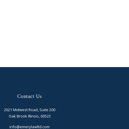
Contact Us
2021 Midwest Road, Suite 200
Oak Brook Illinois, 60523
info@emerylawltd.com