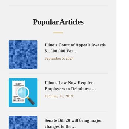
Popular Articles
Illinois Court of Appeals Awards
$1,500,000 For…
September 5, 2024
Illinois Law Now Requires
Employers to Reimburse…
February 15, 2019
Senate Bill 20 will bring major
changes to the…