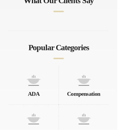
What Our Clients Say
Popular Categories
ADA
Compensation