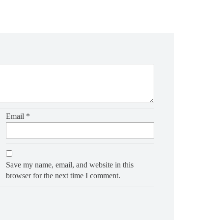
Email
*
Save my name, email, and website in this
browser for the next time I comment.