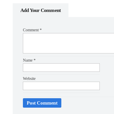
Add Your Comment
Comment
*
Name
*
Website