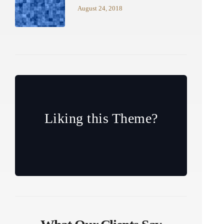
August 24, 2018
Liking this Theme?