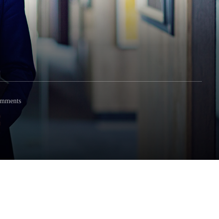
omments