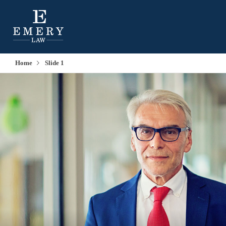
Home
Slide 1