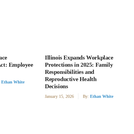
ace
Illinois Expands Workplace
Act: Employee
Protections in 2025: Family
Responsibilities and
Reproductive Health
:
Ethan White
Decisions
January 15, 2026
By:
Ethan White