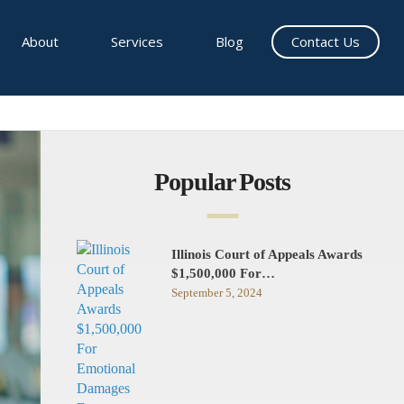
About
Services
Blog
Contact Us
Popular Posts
Illinois Court of Appeals Awards
$1,500,000 For…
September 5, 2024