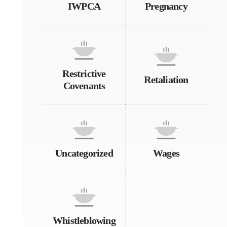
IWPCA
Pregnancy
Restrictive
Retaliation
Covenants
Uncategorized
Wages
Whistleblowing