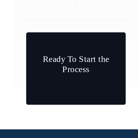
Ready To Start the
Process