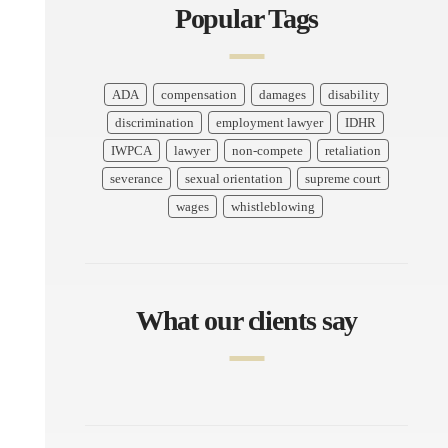
Popular Tags
ADA
compensation
damages
disability
discrimination
employment lawyer
IDHR
IWPCA
lawyer
non-compete
retaliation
severance
sexual orientation
supreme court
wages
whistleblowing
What our clients say