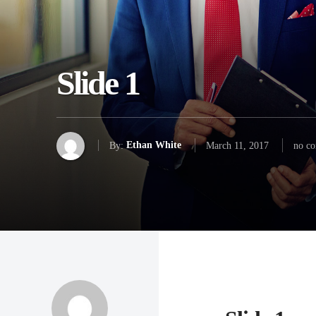
Slide 1
By:
Ethan White
March 11, 2017
no c