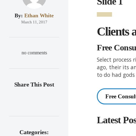
Slide 1
By:
Ethan White
March 11, 2017
Clients 
Free Consu
no comments
Select process 
ago, their its 
to do had gods 
Share This Post
Free Consul
Latest Pos
Categories: