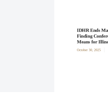
IDHR Ends Man
Finding Confer
Means for Illi
October 30, 2025