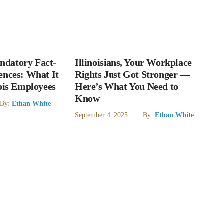
datory Fact-
Illinoisians, Your Workplace
ences: What It
Rights Just Got Stronger —
nois Employees
Here’s What You Need to
Know
By:
Ethan White
September 4, 2025
By:
Ethan White