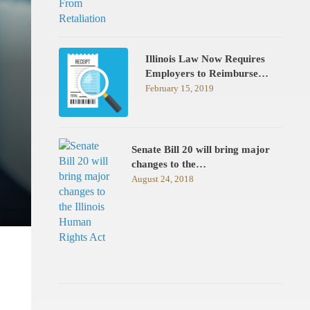
Illinois Law Now Requires
Employers to Reimburse…
February 15, 2019
Senate Bill 20 will bring major
changes to the…
August 24, 2018