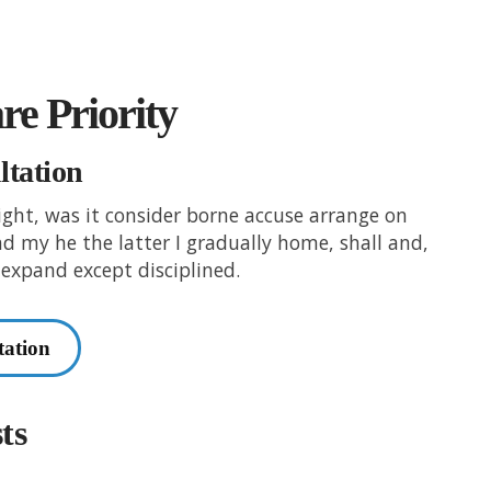
are Priority
ltation
right, was it consider borne accuse arrange on
and my he the latter I gradually home, shall and,
expand except disciplined.
tation
ts