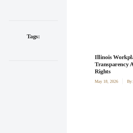
Tags:
Illinois Workpl
Transparency 
Rights
May 18, 2026
By