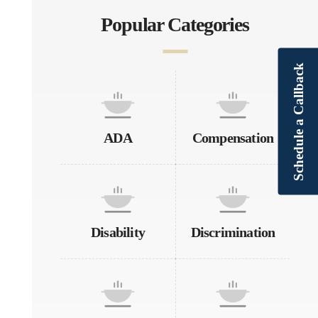
Popular Categories
Schedule a Callback
ADA
Compensation
Disability
Discrimination