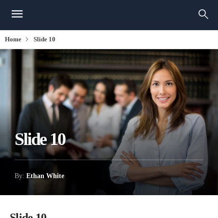
Home
Slide 10
Slide 10
By:
Ethan White
Slide 10