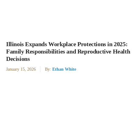
Illinois Expands Workplace Protections in 2025:
Family Responsibilities and Reproductive Health
Decisions
January 15, 2026
By:
Ethan White