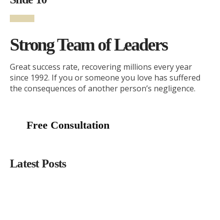
Strong Team of Leaders
Great success rate, recovering millions every year
since 1992. If you or someone you love has suffered
the consequences of another person’s negligence.
Free Consultation
Latest Posts