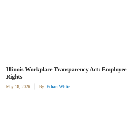
Illinois Workplace Transparency Act: Employee
Rights
May 18, 2026
By:
Ethan White