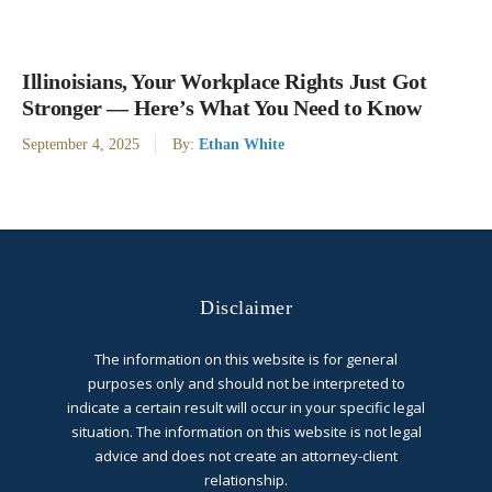
Illinoisians, Your Workplace Rights Just Got
Stronger — Here’s What You Need to Know
September 4, 2025
By:
Ethan White
Disclaimer
The information on this website is for general
purposes only and should not be interpreted to
indicate a certain result will occur in your specific legal
situation. The information on this website is not legal
advice and does not create an attorney-client
relationship.