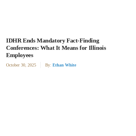
IDHR Ends Mandatory Fact-Finding
Conferences: What It Means for Illinois
Employees
October 30, 2025
By:
Ethan White