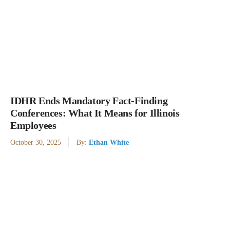
IDHR Ends Mandatory Fact-Finding
Conferences: What It Means for Illinois
Employees
October 30, 2025
By:
Ethan White