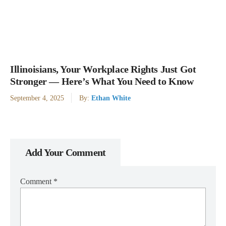
Illinoisians, Your Workplace Rights Just Got
Stronger — Here’s What You Need to Know
September 4, 2025
By:
Ethan White
Add Your Comment
Comment
*