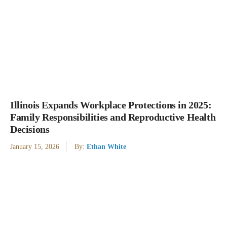
Illinois Expands Workplace Protections in 2025:
Family Responsibilities and Reproductive Health
Decisions
January 15, 2026
By:
Ethan White