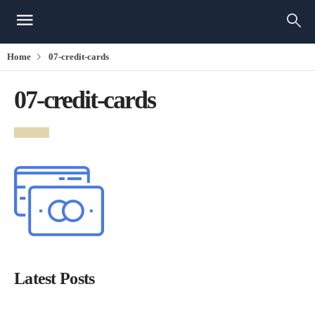
Home
07-credit-cards
07-credit-cards
Latest Posts