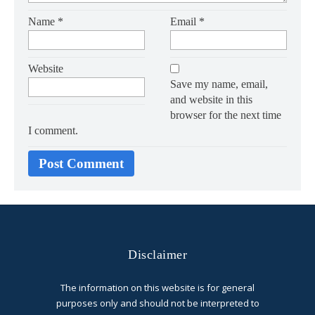
Name
*
Email
*
Website
Save my name, email,
and website in this
browser for the next time
I comment.
Disclaimer
The information on this website is for general
purposes only and should not be interpreted to