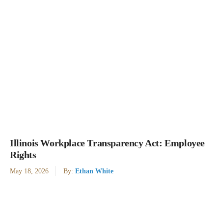
Illinois Workplace Transparency Act: Employee
Rights
May 18, 2026
By:
Ethan White