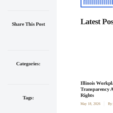
Latest Pos
Share This Post
Categories:
Illinois Workpl
Transparency 
Rights
Tags:
May 18, 2026
By