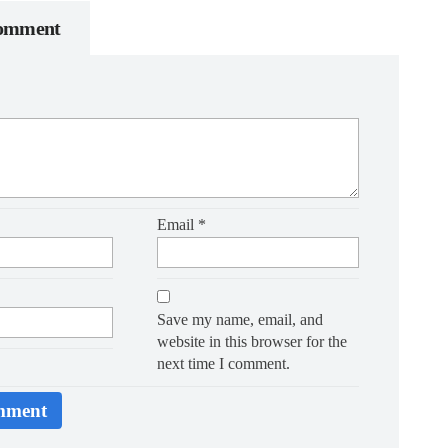
Comment
Email
*
Save my name, email, and
website in this browser for the
next time I comment.