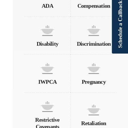
Schedule a Callback
ADA
Compensation
Disability
Discrimination
IWPCA
Pregnancy
Restrictive
Retaliation
Covenants