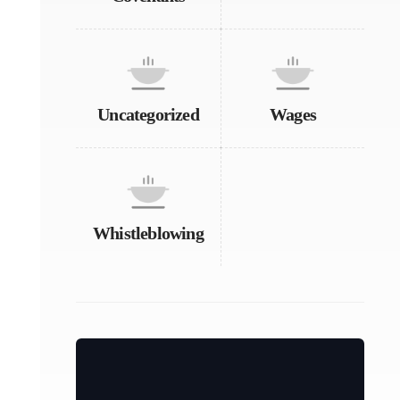
Uncategorized
Wages
Whistleblowing