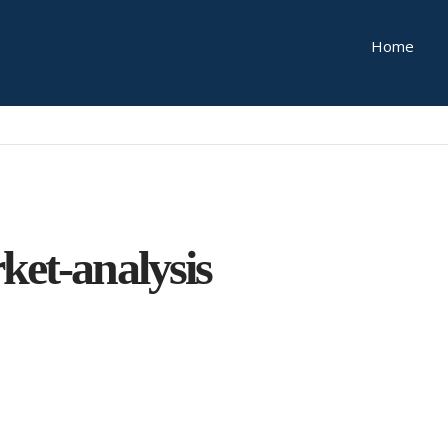
Home
ket-analysis