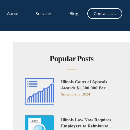
About
Services
Blog
Contact Us
Popular Posts
Illinois Court of Appeals
Awards $1,500,000 For…
September 5, 2024
Illinois Law Now Requires
Employers to Reimburse…