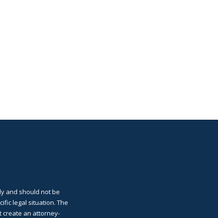
ly and should not be
cific legal situation. The
t create an attorney-