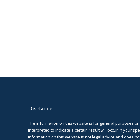
Disclaimer
The information on this website is for general purposes on
interpreted to indicate a certain result will occur in your spe
information on this website is not legal advice and does no