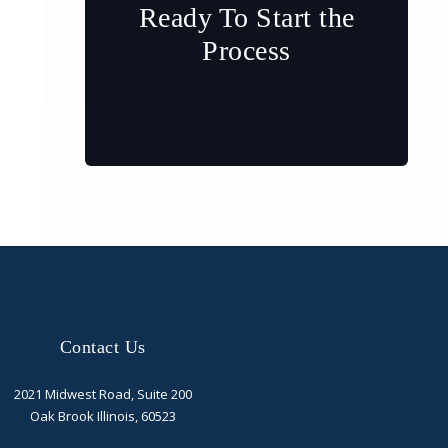
Ready To Start the
Process
Contact Us
2021 Midwest Road, Suite 200
Oak Brook Illinois, 60523