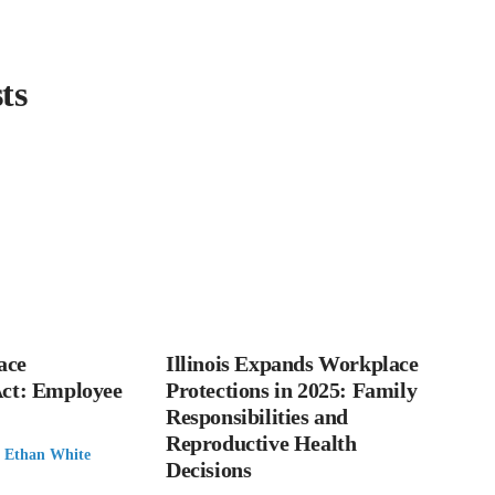
ts
ace
Illinois Expands Workplace
Act: Employee
Protections in 2025: Family
Responsibilities and
Reproductive Health
:
Ethan White
Decisions