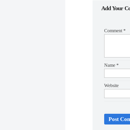
Add Your 
Comment
*
Name
*
Website