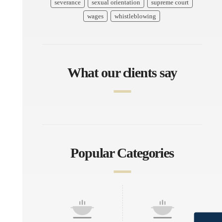
severance
sexual orientation
supreme court
wages
whistleblowing
What our clients say
Popular Categories