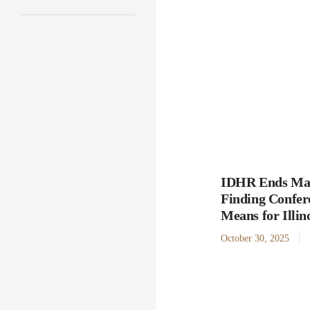
IDHR Ends Man
Finding Confer
Means for Illi
October 30, 2025