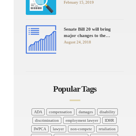
February 15, 2019
Senate Bill 20 will bring
major changes to the…
August 24, 2018
Popular Tags
ADA
compensation
damages
disability
discrimination
employment lawyer
IDHR
IWPCA
lawyer
non-compete
retaliation