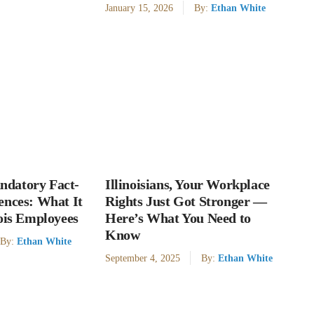
January 15, 2026
By:
Ethan White
datory Fact-
Illinoisians, Your Workplace
ences: What It
Rights Just Got Stronger —
nois Employees
Here’s What You Need to
Know
By:
Ethan White
September 4, 2025
By:
Ethan White