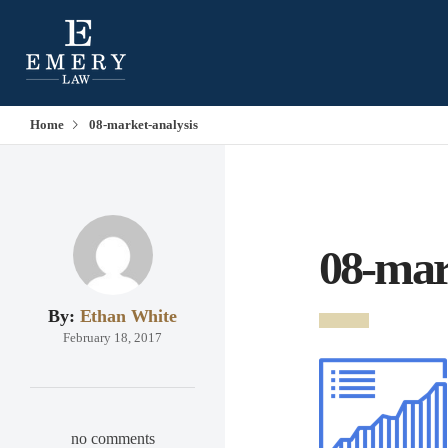
Home
08-market-analysis
08-mar
By:
Ethan White
February 18, 2017
no comments