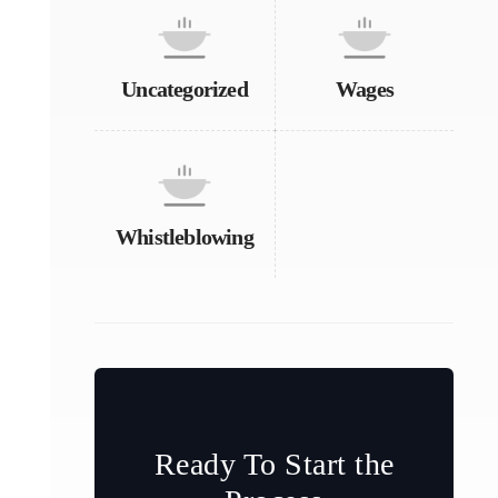
Uncategorized
Wages
Whistleblowing
Ready To Start the