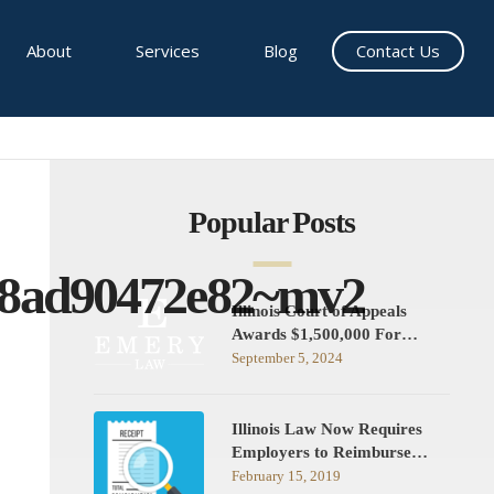
About
Services
Blog
Contact Us
Popular Posts
a8ad90472e82~mv2
Illinois Court of Appeals
Awards $1,500,000 For…
September 5, 2024
Illinois Law Now Requires
Employers to Reimburse…
February 15, 2019