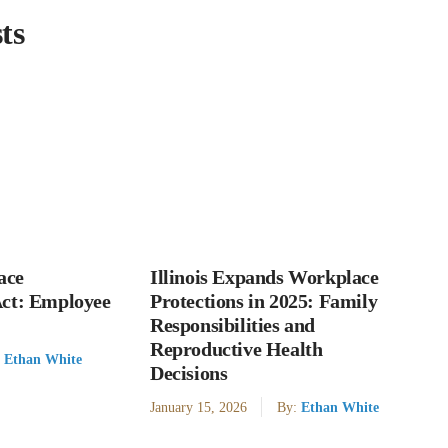
ts
ace
Illinois Expands Workplace
Act: Employee
Protections in 2025: Family
Responsibilities and
Reproductive Health
:
Ethan White
Decisions
January 15, 2026
By:
Ethan White