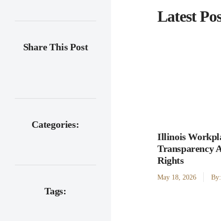
Latest Pos
Share This Post
Categories:
Illinois Workpl
Transparency 
Rights
May 18, 2026
By
Tags: