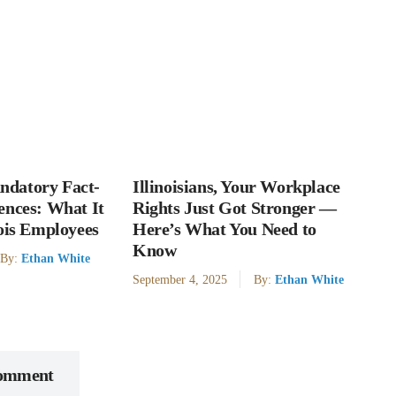
datory Fact-
Illinoisians, Your Workplace
ences: What It
Rights Just Got Stronger —
nois Employees
Here’s What You Need to
Know
By:
Ethan White
September 4, 2025
By:
Ethan White
Comment