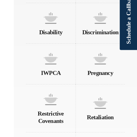
Schedule a Callback
Disability
Discrimination
IWPCA
Pregnancy
Restrictive
Retaliation
Covenants