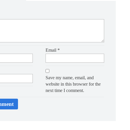
Email
*
Save my name, email, and
website in this browser for the
next time I comment.