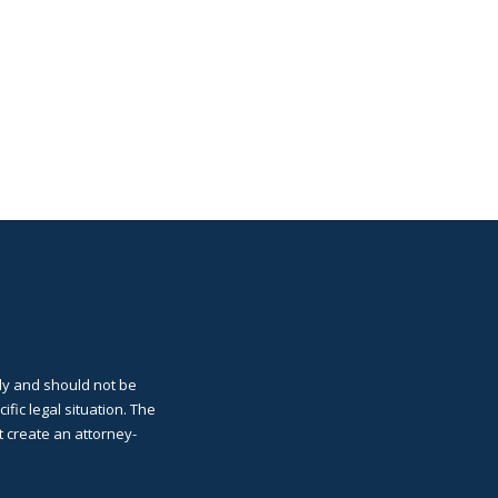
ly and should not be
cific legal situation. The
t create an attorney-