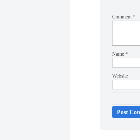
Comment
*
Name
*
Website