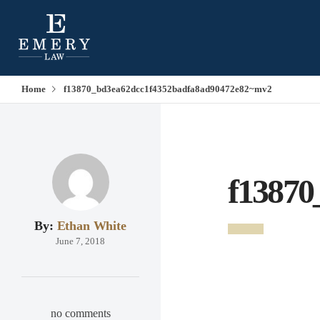
Home
f13870_bd3ea62dcc1f4352badfa8ad90472e82~mv2
f13870
By:
Ethan White
June 7, 2018
no comments