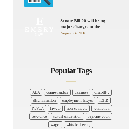
Senate Bill 20 will bring
major changes to the…
August 24, 2018
Popular Tags
ADA
compensation
damages
disability
discrimination
employment lawyer
IDHR
IWPCA
lawyer
non-compete
retaliation
severance
sexual orientation
supreme court
wages
whistleblowing