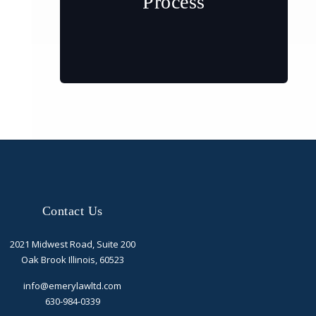
Process
Contact Us
2021 Midwest Road, Suite 200
Oak Brook Illinois, 60523
info@emerylawltd.com
630-984-0339