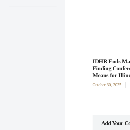
IDHR Ends Man
Finding Confer
Means for Illi
October 30, 2025
Add Your 