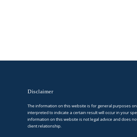
Disclaimer
The information on this website is for general purposes on
interpreted to indicate a certain result will occur in your spe
information on this website is not legal advice and does no
client relationship.