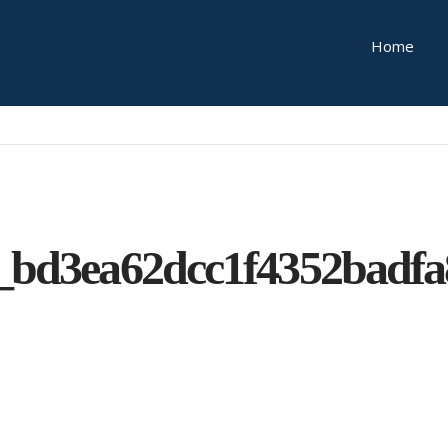
Home
_bd3ea62dcc1f4352badf