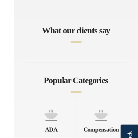
What our clients say
Popular Categories
ADA
Compensation