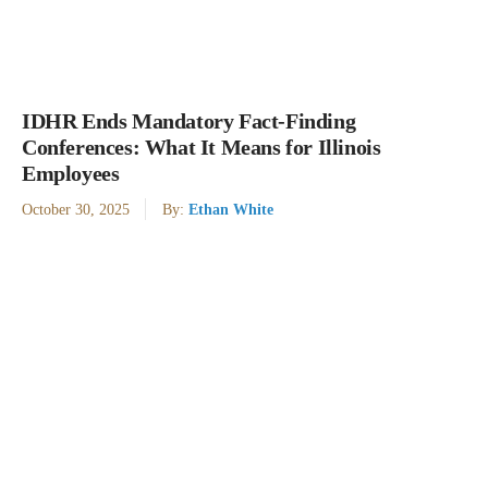
IDHR Ends Mandatory Fact-Finding
Conferences: What It Means for Illinois
Employees
October 30, 2025
By:
Ethan White