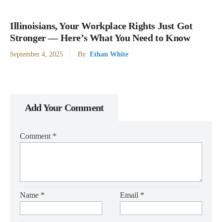
Illinoisians, Your Workplace Rights Just Got
Stronger — Here’s What You Need to Know
September 4, 2025
By:
Ethan White
Add Your Comment
Comment
*
Name
*
Email
*