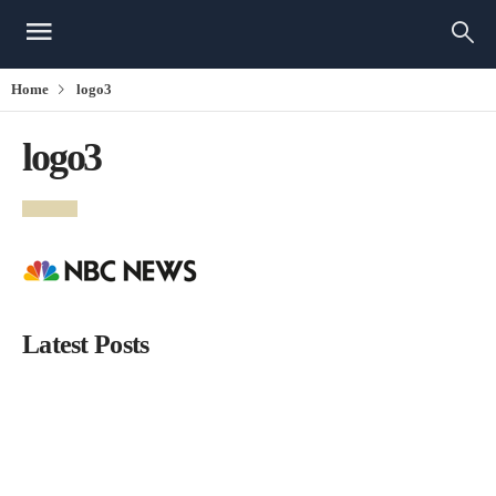
Home
logo3
logo3
Latest Posts