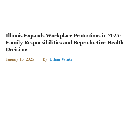
Illinois Expands Workplace Protections in 2025:
Family Responsibilities and Reproductive Health
Decisions
January 15, 2026
By:
Ethan White