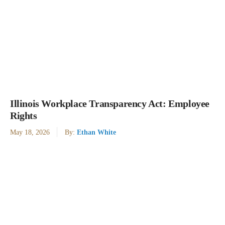
Illinois Workplace Transparency Act: Employee
Rights
May 18, 2026
By:
Ethan White