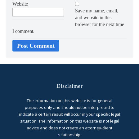
Website
Save my name, email,
and website in this
browser for the next time
I comment.
Disclaimer
The information on this website is for general
purposes only and should not be interpreted to
indicate a certain result will occur in your specific legal
situation. The information on this website is not legal
advice and does not create an attorney-client
relationship.