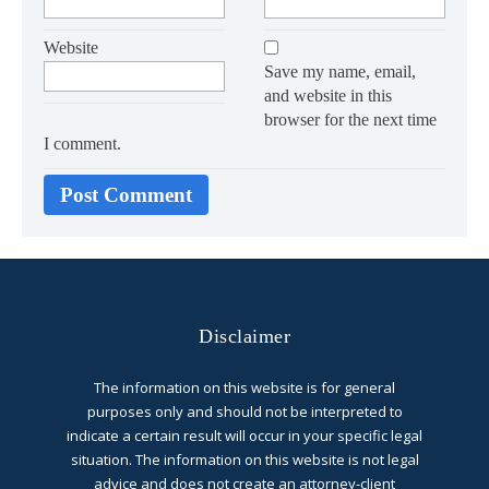
Website
Save my name, email,
and website in this
browser for the next time
I comment.
Disclaimer
The information on this website is for general
purposes only and should not be interpreted to
indicate a certain result will occur in your specific legal
situation. The information on this website is not legal
advice and does not create an attorney-client