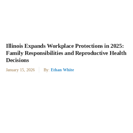
Illinois Expands Workplace Protections in 2025:
Family Responsibilities and Reproductive Health
Decisions
January 15, 2026
By:
Ethan White