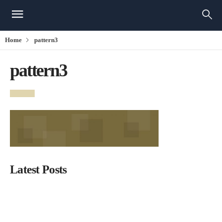
Home
pattern3
pattern3
Latest Posts