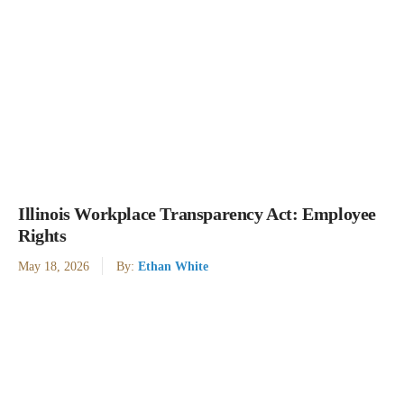
Illinois Workplace Transparency Act: Employee
Rights
May 18, 2026
By:
Ethan White