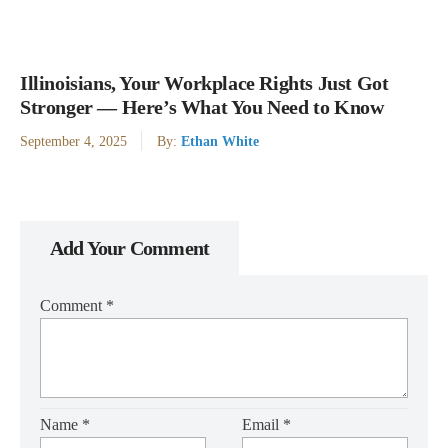
Illinoisians, Your Workplace Rights Just Got
Stronger — Here’s What You Need to Know
September 4, 2025
By:
Ethan White
Add Your Comment
Comment
*
Name
*
Email
*