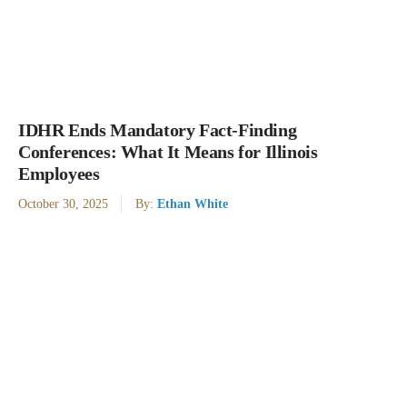
IDHR Ends Mandatory Fact-Finding
Conferences: What It Means for Illinois
Employees
October 30, 2025
By:
Ethan White