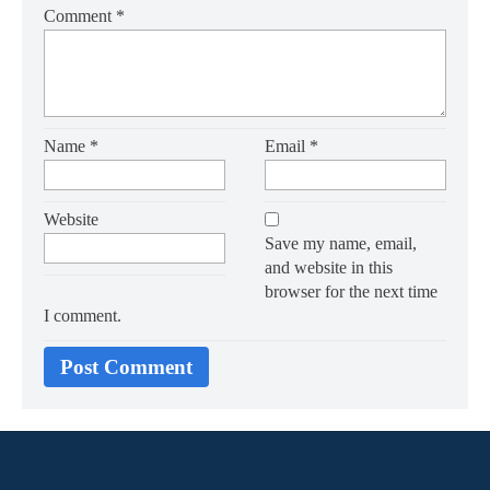
Comment
*
Name
*
Email
*
Website
Save my name, email,
and website in this
browser for the next time
I comment.