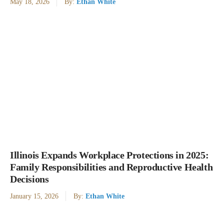
May 18, 2026
By:
Ethan White
Illinois Expands Workplace Protections in 2025:
Family Responsibilities and Reproductive Health
Decisions
January 15, 2026
By:
Ethan White