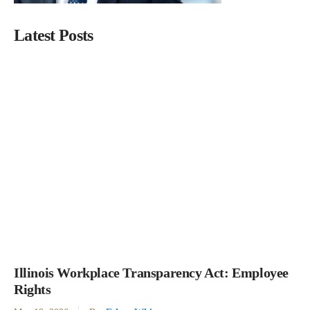
Latest Posts
Illinois Workplace Transparency Act: Employee
Rights