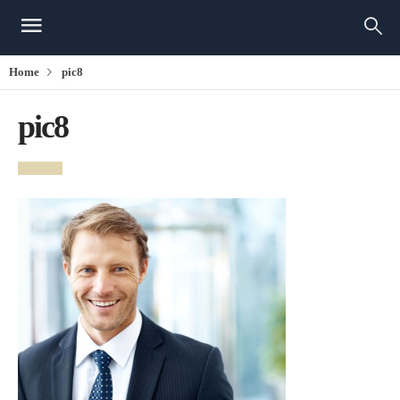
Home
pic8
pic8