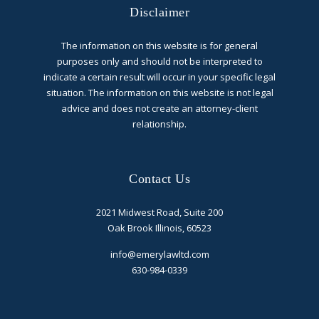
Disclaimer
The information on this website is for general
purposes only and should not be interpreted to
indicate a certain result will occur in your specific legal
situation. The information on this website is not legal
advice and does not create an attorney-client
relationship.
Contact Us
2021 Midwest Road, Suite 200
Oak Brook Illinois, 60523
info@emerylawltd.com
630-984-0339