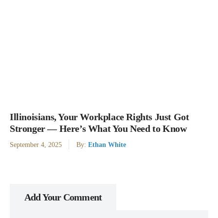
Illinoisians, Your Workplace Rights Just Got
Stronger — Here’s What You Need to Know
September 4, 2025
By:
Ethan White
Add Your Comment