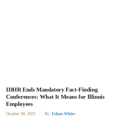
IDHR Ends Mandatory Fact-Finding
Conferences: What It Means for Illinois
Employees
October 30, 2025
By:
Ethan White