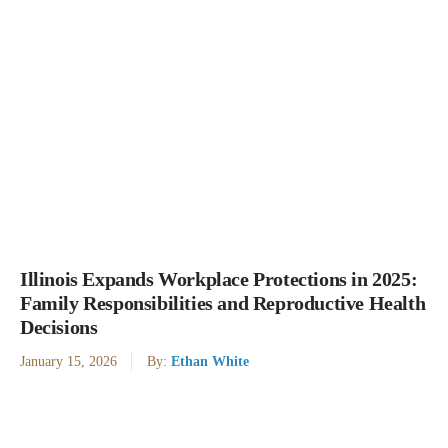
Illinois Expands Workplace Protections in 2025:
Family Responsibilities and Reproductive Health
Decisions
January 15, 2026
By:
Ethan White