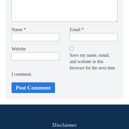
Name
*
Email
*
Website
Save my name, email,
and website in this
browser for the next time
I comment.
Disclaimer