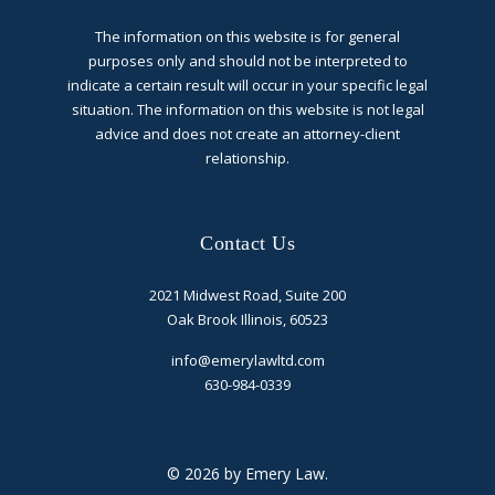
The information on this website is for general
purposes only and should not be interpreted to
indicate a certain result will occur in your specific legal
situation. The information on this website is not legal
advice and does not create an attorney-client
relationship.
Contact Us
2021 Midwest Road, Suite 200
Oak Brook Illinois, 60523
info@emerylawltd.com
630-984-0339
© 2026 by Emery Law.