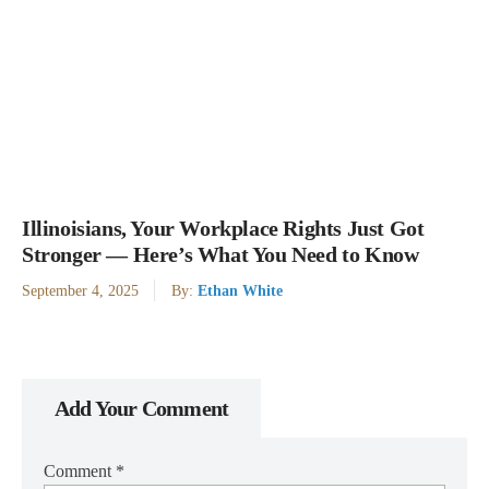
Illinoisians, Your Workplace Rights Just Got
Stronger — Here’s What You Need to Know
September 4, 2025
By:
Ethan White
Add Your Comment
Comment
*