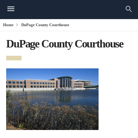
Home
DuPage County Courthouse
DuPage County Courthouse