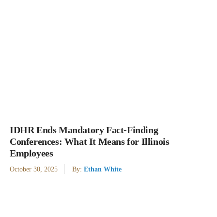
IDHR Ends Mandatory Fact-Finding
Conferences: What It Means for Illinois
Employees
October 30, 2025
By:
Ethan White