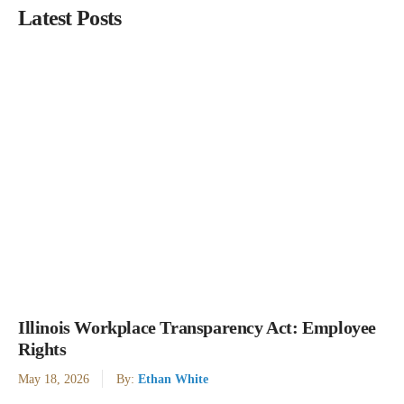
Latest Posts
Illinois Workplace Transparency Act: Employee
Rights
May 18, 2026
By:
Ethan White