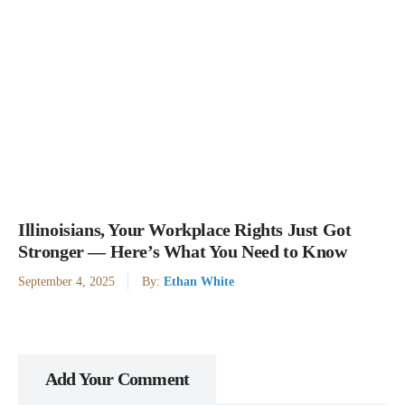
Illinoisians, Your Workplace Rights Just Got
Stronger — Here’s What You Need to Know
September 4, 2025
By:
Ethan White
Add Your Comment