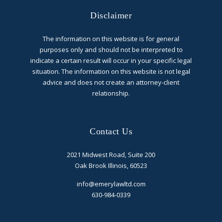
Disclaimer
The information on this website is for general
purposes only and should not be interpreted to
indicate a certain result will occur in your specific legal
situation. The information on this website is not legal
advice and does not create an attorney-client
relationship.
Contact Us
2021 Midwest Road, Suite 200
Oak Brook Illinois, 60523
info@emerylawltd.com
630-984-0339