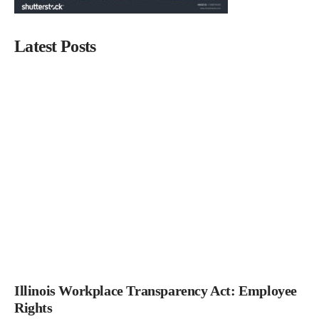
Latest Posts
Illinois Workplace Transparency Act: Employee
Rights