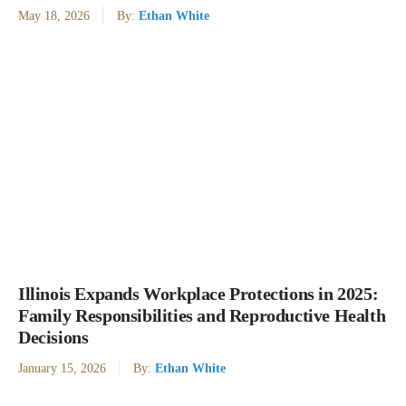
May 18, 2026
By:
Ethan White
Illinois Expands Workplace Protections in 2025:
Family Responsibilities and Reproductive Health
Decisions
January 15, 2026
By:
Ethan White