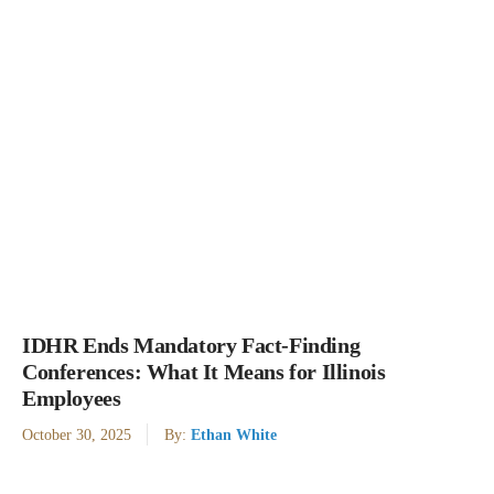
IDHR Ends Mandatory Fact-Finding
Conferences: What It Means for Illinois
Employees
October 30, 2025
By:
Ethan White