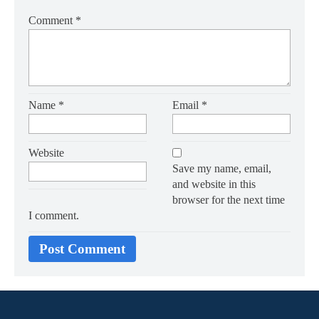
Comment
*
Name
*
Email
*
Website
Save my name, email,
and website in this
browser for the next time
I comment.