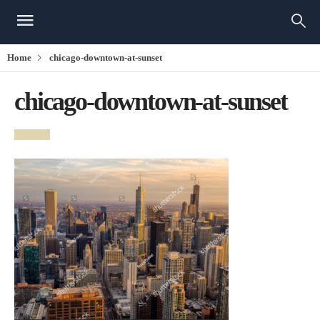
Home
chicago-downtown-at-sunset
chicago-downtown-at-sunset