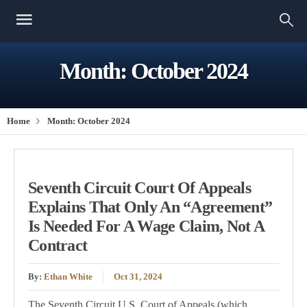
Month:
October 2024
Home
Month:
October 2024
Seventh Circuit Court Of Appeals
Explains That Only An “Agreement”
Is Needed For A Wage Claim, Not A
Contract
By:
Ethan White
Oct 31, 2024
The Seventh Circuit U.S. Court of Appeals (which