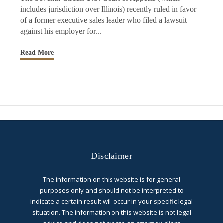
includes jurisdiction over Illinois) recently ruled in favor
of a former executive sales leader who filed a lawsuit
against his employer for...
Read More
Disclaimer
The information on this website is for general
purposes only and should not be interpreted to
indicate a certain result will occur in your specific legal
situation. The information on this website is not legal
advice and does not create an attorney-client