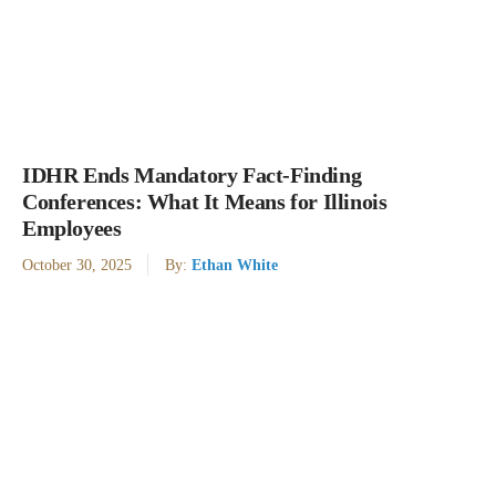
IDHR Ends Mandatory Fact-Finding
Conferences: What It Means for Illinois
Employees
October 30, 2025
By:
Ethan White