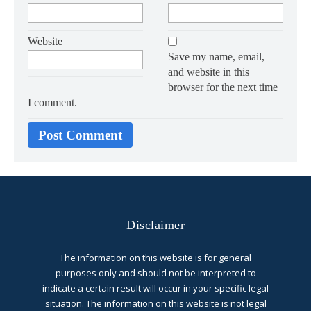
Website
Save my name, email,
and website in this
browser for the next time
I comment.
Disclaimer
The information on this website is for general
purposes only and should not be interpreted to
indicate a certain result will occur in your specific legal
situation. The information on this website is not legal