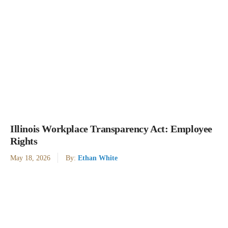
Illinois Workplace Transparency Act: Employee
Rights
May 18, 2026
By:
Ethan White