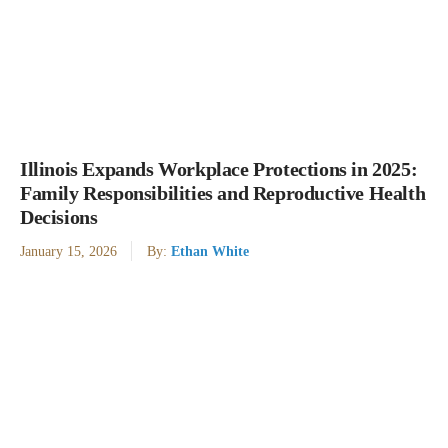
Illinois Expands Workplace Protections in 2025:
Family Responsibilities and Reproductive Health
Decisions
January 15, 2026
By:
Ethan White