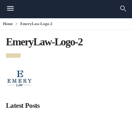
Home
EmeryLaw-Logo-2
EmeryLaw-Logo-2
Latest Posts