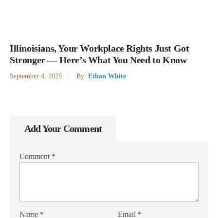
Illinoisians, Your Workplace Rights Just Got
Stronger — Here’s What You Need to Know
September 4, 2025
By:
Ethan White
Add Your Comment
Comment
*
Name
*
Email
*