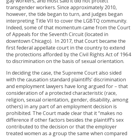
gay workers, and most said it did not protect
transgender workers. Since approximately 2010,
however, the tide began to turn, and judges began
interpreting Title VII to cover the LGBTQ community.
Indeed, some of that momentum came from the Court
of Appeals for the Seventh Circuit (located in
downtown Chicago). In 2017, that Court became the
first federal appellate court in the country to extend
the protections afforded by the Civil Rights Act of 1964
to discrimination on the basis of sexual orientation.
In deciding the case, the Supreme Court also sided
with the causation standard plaintiffs’ discrimination
and employment lawyers have long argued for – that
consideration of a protected characteristic (race,
religion, sexual orientation, gender, disability, among
others) in any part of an employment decision is
prohibited. The Court made clear that it “makes no
difference if other factors besides the plaintiff’s sex
contributed to the decision or that the employer
treated women as a group the same when compared