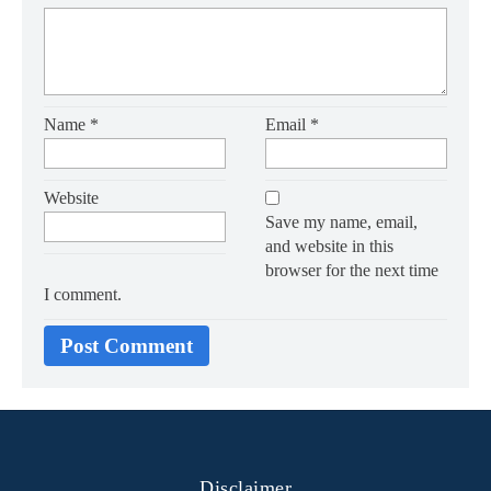
Name
*
Email
*
Website
Save my name, email,
and website in this
browser for the next time
I comment.
Disclaimer