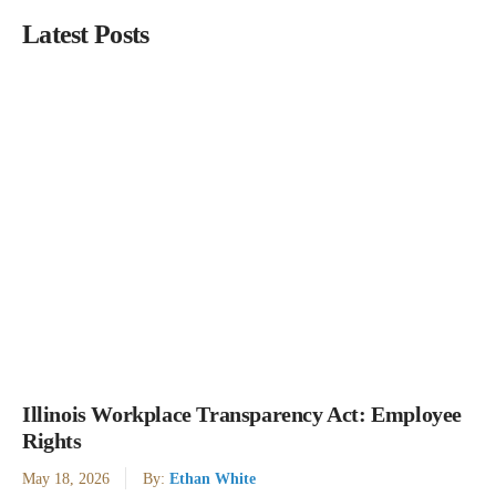
Latest Posts
Illinois Workplace Transparency Act: Employee
Rights
May 18, 2026
By:
Ethan White