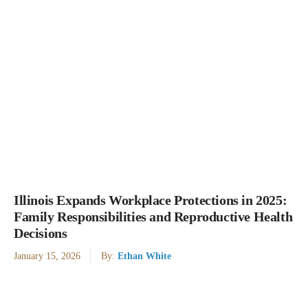
Illinois Expands Workplace Protections in 2025:
Family Responsibilities and Reproductive Health
Decisions
January 15, 2026
By:
Ethan White