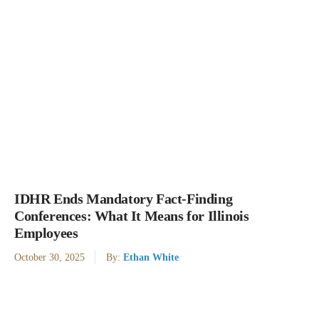
IDHR Ends Mandatory Fact-Finding
Conferences: What It Means for Illinois
Employees
October 30, 2025
By:
Ethan White