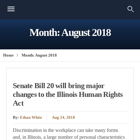
Month:
August 2018
Home
Month:
August 2018
Senate Bill 20 will bring major
changes to the Illinois Human Rights
Act
By:
Ethan White
Aug 24, 2018
Discrimination in the workplace can take many forms
and, in Illinois, a large number of personal characteristics