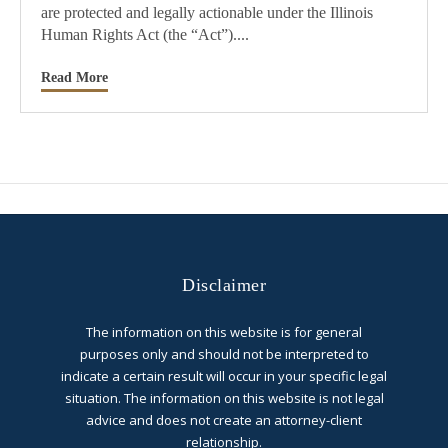
are protected and legally actionable under the Illinois
Human Rights Act (the “Act”)....
Read More
Disclaimer
The information on this website is for general
purposes only and should not be interpreted to
indicate a certain result will occur in your specific legal
situation. The information on this website is not legal
advice and does not create an attorney-client
relationship.