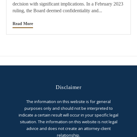
decision with significant implications. In a February 2023
ruling, the Board deemed confidentiality and...
Read More
Disclaimer
The information on this website is for general
purposes only and should not be interpreted to
indicate a certain result will occur in your specific legal
situation. The information on this website is not legal
advice and does not create an attorney-client
relationship.