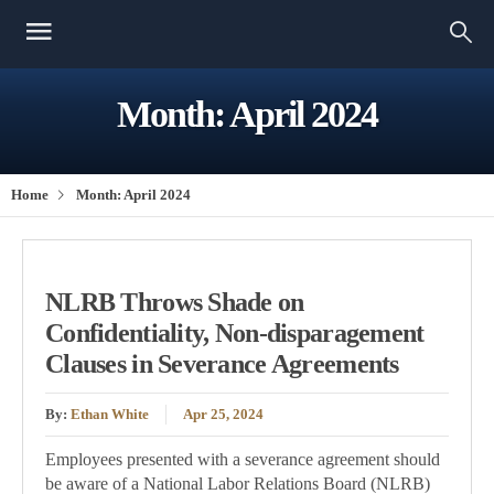
Month:
April 2024
Home
Month:
April 2024
NLRB Throws Shade on
Confidentiality, Non-disparagement
Clauses in Severance Agreements
By:
Ethan White
Apr 25, 2024
Employees presented with a severance agreement should
be aware of a National Labor Relations Board (NLRB)