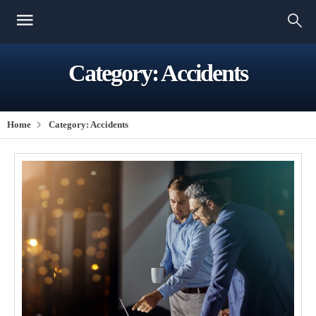
Category:
Accidents
Home
Category:
Accidents