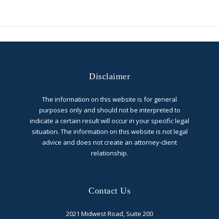
Disclaimer
The information on this website is for general
purposes only and should not be interpreted to
indicate a certain result will occur in your specific legal
situation. The information on this website is not legal
advice and does not create an attorney-client
relationship.
Contact Us
2021 Midwest Road, Suite 200